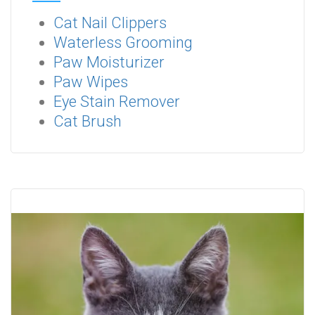
Cat Nail Clippers
Waterless Grooming
Paw Moisturizer
Paw Wipes
Eye Stain Remover
Cat Brush