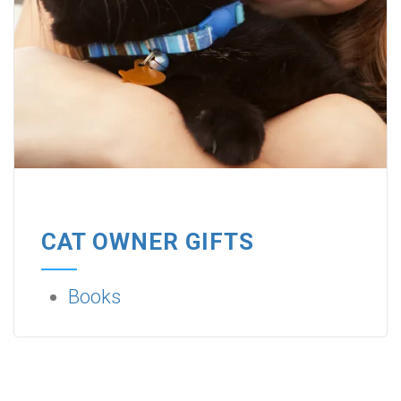
CAT OWNER GIFTS
Books