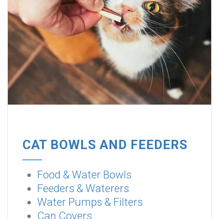
CAT BOWLS AND FEEDERS
Food & Water Bowls
Feeders & Waterers
Water Pumps & Filters
Can Covers