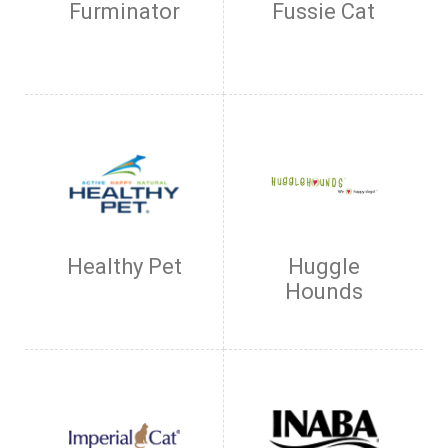
Furminator
Fussie Cat
Healthy Pet
Huggle
Hounds