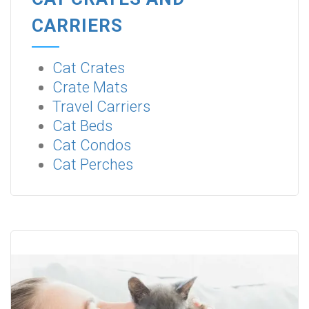
CARRIERS
Cat Crates
Crate Mats
Travel Carriers
Cat Beds
Cat Condos
Cat Perches