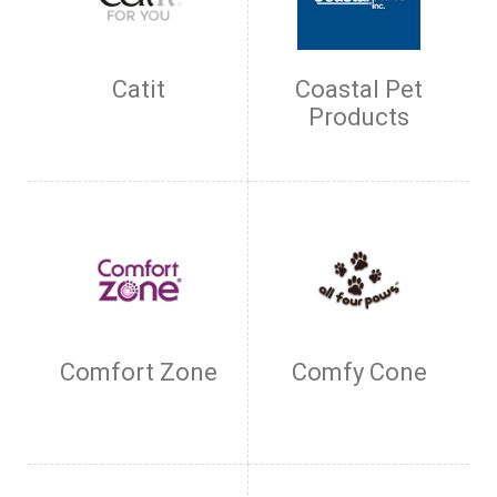
Catit
Coastal Pet
Products
Comfort Zone
Comfy Cone