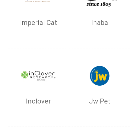
Imperial Cat
Inaba
Inclover
Jw Pet