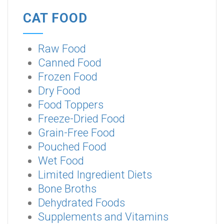
CAT FOOD
Raw Food
Canned Food
Frozen Food
Dry Food
Food Toppers
Freeze-Dried Food
Grain-Free Food
Pouched Food
Wet Food
Limited Ingredient Diets
Bone Broths
Dehydrated Foods
Supplements and Vitamins