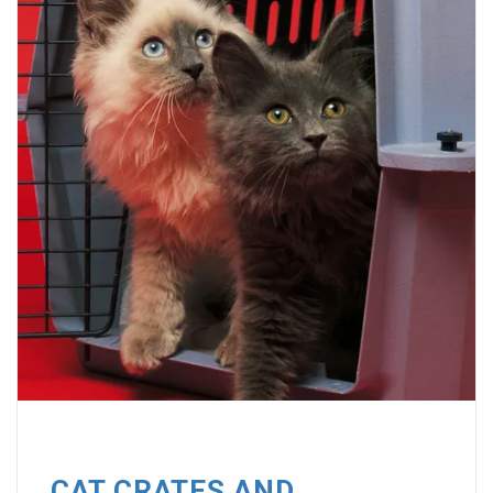
CAT CRATES AND