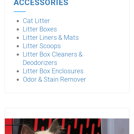
ACCESSORIES
Cat Litter
Litter Boxes
Litter Liners & Mats
Litter Scoops
Litter Box Cleaners &
Deodorizers
Litter Box Enclosures
Odor & Stain Remover