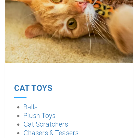
CAT TOYS
Balls
Plush Toys
Cat Scratchers
Chasers & Teasers