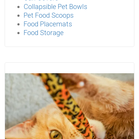
Collapsible Pet Bowls
Pet Food Scoops
Food Placemats
Food Storage