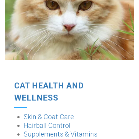
CAT HEALTH AND
WELLNESS
Skin & Coat Care
Hairball Control
Supplements & Vitamins