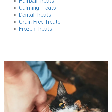
Hairball Treats
Calming Treats
Dental Treats
Grain Free Treats
Frozen Treats