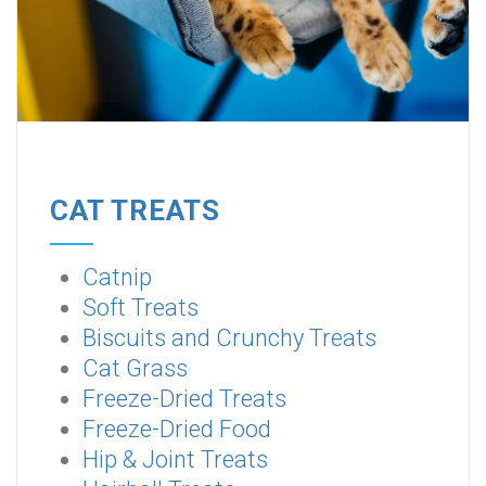
CAT TREATS
Catnip
Soft Treats
Biscuits and Crunchy Treats
Cat Grass
Freeze-Dried Treats
Freeze-Dried Food
Hip & Joint Treats