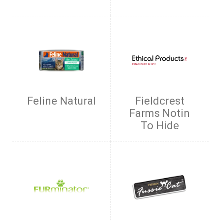
Feline Natural
Fieldcrest
Farms Notin
To Hide