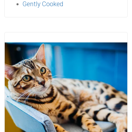
Gently Cooked