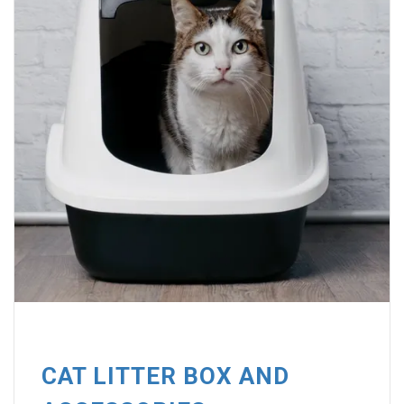
CAT LITTER BOX AND