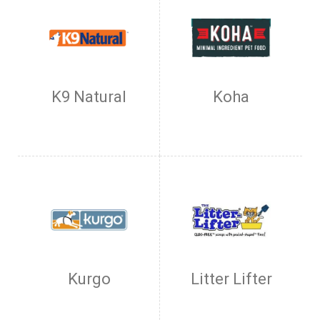
K9 Natural
Koha
Kurgo
Litter Lifter