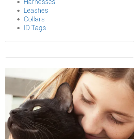
Harnesses
Leashes
Collars
ID Tags