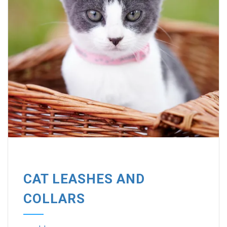
CAT LEASHES AND
COLLARS