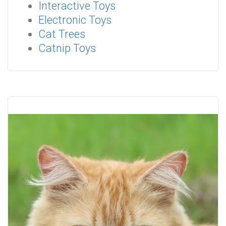
Interactive Toys
Electronic Toys
Cat Trees
Catnip Toys