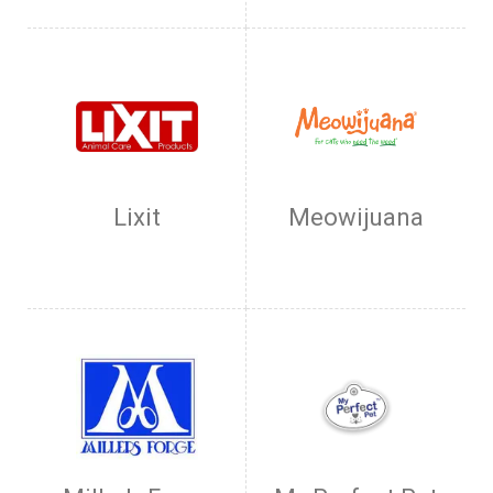
Lixit
Meowijuana