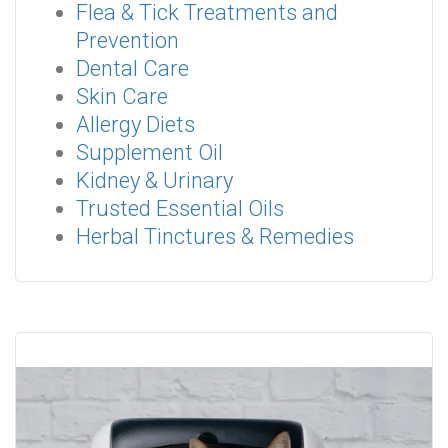
Flea & Tick Treatments and
Prevention
Dental Care
Skin Care
Allergy Diets
Supplement Oil
Kidney & Urinary
Trusted Essential Oils
Herbal Tinctures & Remedies