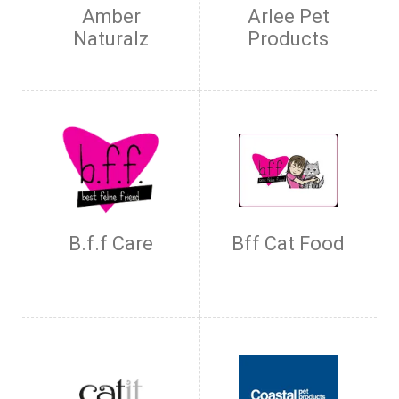
Amber
Arlee Pet
Naturalz
Products
B.f.f Care
Bff Cat Food