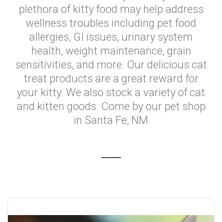
plethora of kitty food may help address
wellness troubles including pet food
allergies, GI issues, urinary system
health, weight maintenance, grain
sensitivities, and more. Our delicious cat
treat products are a great reward for
your kitty. We also stock a variety of cat
and kitten goods. Come by our pet shop
in Santa Fe, NM