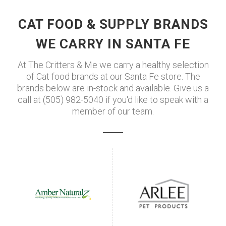
CAT FOOD & SUPPLY BRANDS
WE CARRY IN SANTA FE
At The Critters & Me we carry a healthy selection
of Cat food brands at our Santa Fe store. The
brands below are in-stock and available. Give us a
call at (505) 982-5040 if you'd like to speak with a
member of our team.