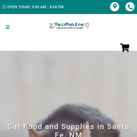
OPEN TODAY: 9:00 AM - 6:00 PM
Cat Food and Supplies in Santa
Fe, NM