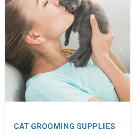
CAT GROOMING SUPPLIES