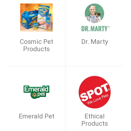
Cosmic Pet
Dr. Marty
Products
Emerald Pet
Ethical
Products