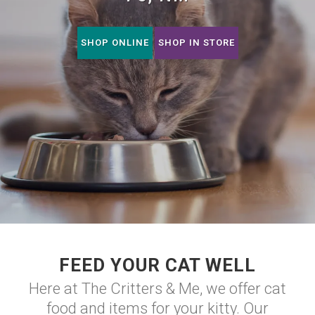
SHOP ONLINE
SHOP IN STORE
FEED YOUR CAT WELL
Here at The Critters & Me, we offer cat
food and items for your kitty. Our