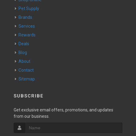
Pet Supply
Brands
Services
Rewards
Deals
Blog
About
Contact
Sitemap
SUBSCRIBE
Get exclusive email offers, promotions, and updates
from our business.