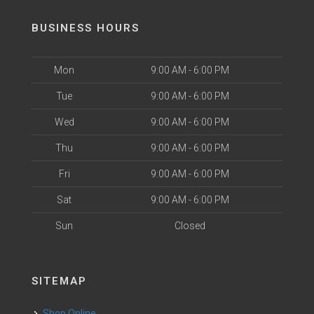
BUSINESS HOURS
Mon
9:00 AM - 6:00 PM
Tue
9:00 AM - 6:00 PM
Wed
9:00 AM - 6:00 PM
Thu
9:00 AM - 6:00 PM
Fri
9:00 AM - 6:00 PM
Sat
9:00 AM - 6:00 PM
Sun
Closed
SITEMAP
Shop Online