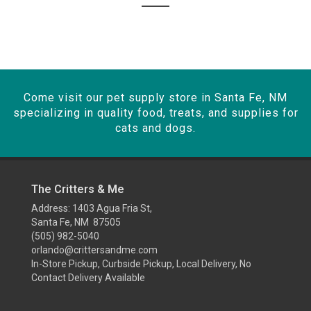
Come visit our pet supply store in Santa Fe, NM
specializing in quality food, treats, and supplies for
cats and dogs.
The Critters & Me
Address: 1403 Agua Fria St,
Santa Fe, NM 87505
(505) 982-5040
orlando@crittersandme.com
In-Store Pickup, Curbside Pickup, Local Delivery, No
Contact Delivery Available