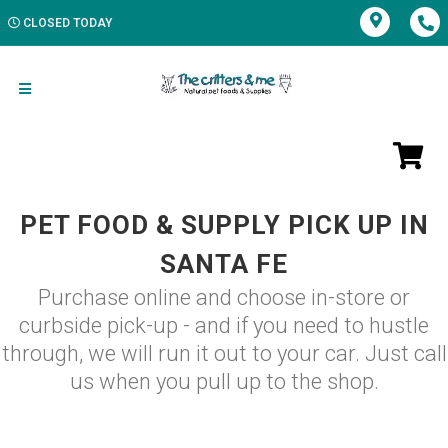
CLOSED TODAY
PET FOOD & SUPPLY PICK UP IN
SANTA FE
Purchase online and choose in-store or
curbside pick-up - and if you need to hustle
through, we will run it out to your car. Just call
us when you pull up to the shop.