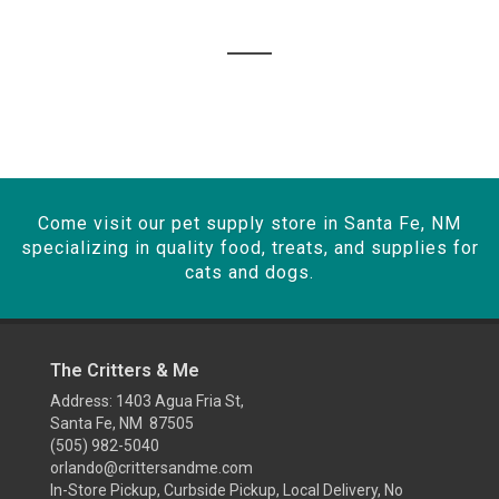
Come visit our pet supply store in Santa Fe, NM
specializing in quality food, treats, and supplies for
cats and dogs.
The Critters & Me
Address: 1403 Agua Fria St,
Santa Fe, NM 87505
(505) 982-5040
orlando@crittersandme.com
In-Store Pickup, Curbside Pickup, Local Delivery, No