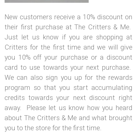
New customers receive a 10% discount on
their first purchase at The Critters & Me.
Just let us know if you are shopping at
Critters for the first time and we will give
you 10% off your purchase or a discount
card to use towards your next purchase.
We can also sign you up for the rewards
program so that you start accumulating
credits towards your next discount right
away. Please let us know how you heard
about The Critters & Me and what brought
you to the store for the first time.