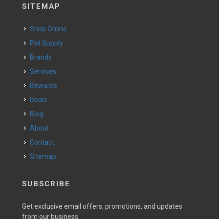
SITEMAP
Shop Online
Pet Supply
Brands
Services
Rewards
Deals
Blog
About
Contact
Sitemap
SUBSCRIBE
Get exclusive email offers, promotions, and updates
from our business.