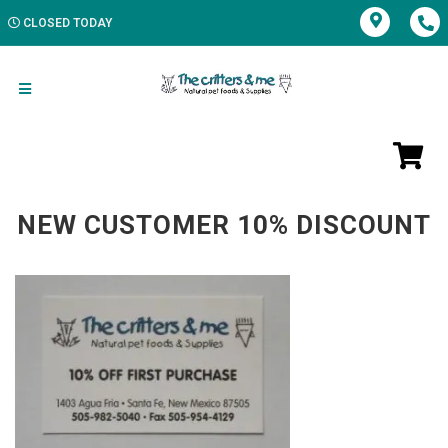
CLOSED TODAY
NEW CUSTOMER 10% DISCOUNT