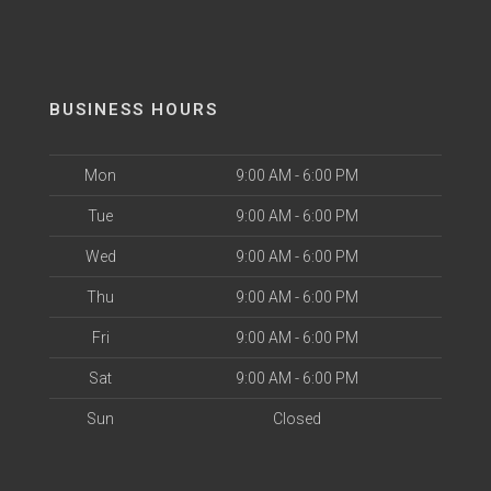
BUSINESS HOURS
Mon
9:00 AM - 6:00 PM
Tue
9:00 AM - 6:00 PM
Wed
9:00 AM - 6:00 PM
Thu
9:00 AM - 6:00 PM
Fri
9:00 AM - 6:00 PM
Sat
9:00 AM - 6:00 PM
Sun
Closed