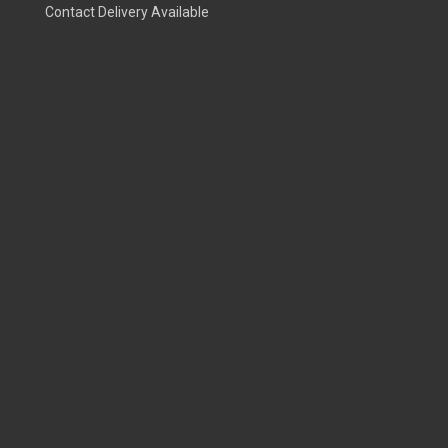
Contact Delivery Available