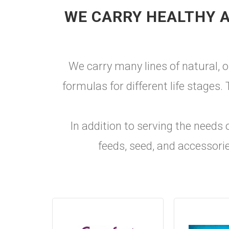
WE CARRY HEALTHY A
We carry many lines of natural, o
formulas for different life stages
In addition to serving the needs 
feeds, seed, and accessorie