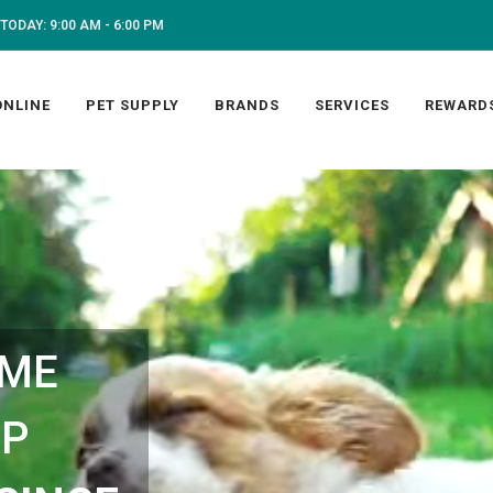
TODAY: 9:00 AM - 6:00 PM
ONLINE
PET SUPPLY
BRANDS
SERVICES
REWARD
 ME
OP