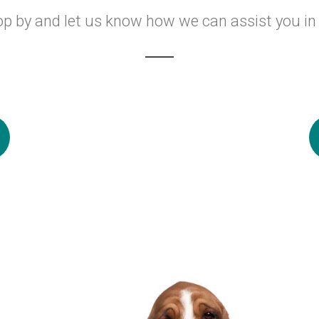
op by and let us know how we can assist you in 