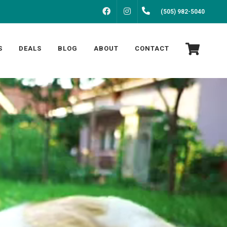
FACEBOOK
INSTAGRAM
(505) 982-5040
S
DEALS
BLOG
ABOUT
CONTACT