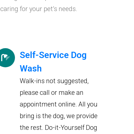
caring for your pet’s needs.
Self-Service Dog
Wash
Walk-ins not suggested,
please call or make an
appointment online. All you
bring is the dog, we provide
the rest. Do-it-Yourself Dog