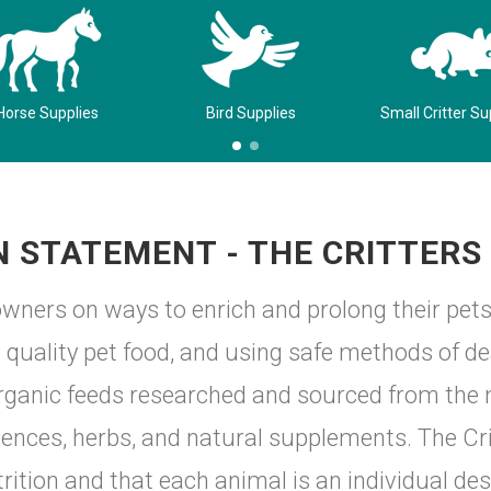
Horse Supplies
Bird Supplies
Small Critter Su
N STATEMENT - THE CRITTERS
wners on ways to enrich and prolong their pets
st quality pet food, and using safe methods of 
rganic feeds researched and sourced from the m
nces, herbs, and natural supplements. The Crit
rition and that each animal is an individual des