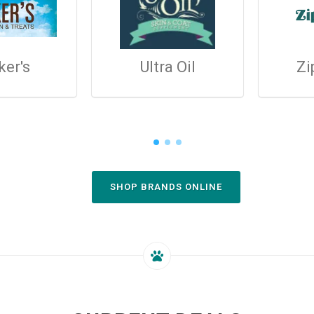
ker's
Ultra Oil
Zi
SHOP BRANDS ONLINE