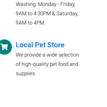
Washing: Monday - Friday,
9AM to 4:30PM & Saturday,
9AM to 4PM.
Local Pet Store
We provide a wide selection
of high-quality pet food and
supplies.