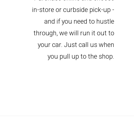
in-store or curbside pick-up -
and if you need to hustle
through, we will run it out to
your car. Just call us when
you pull up to the shop.