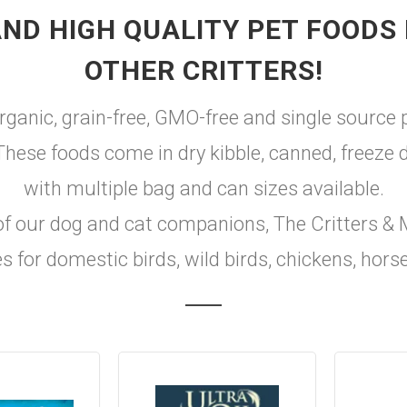
ND HIGH QUALITY PET FOODS 
OTHER CRITTERS!
rganic, grain-free, GMO-free and single source 
. These foods come in dry kibble, canned, freeze
with multiple bag and can sizes available.
of our dog and cat companions, The Critters & M
s for domestic birds, wild birds, chickens, hor