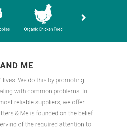
pplies
Organic Chicken Feed
Pet Resources
 AND ME
’ lives. We do this by promoting
dealing with common problems. In
ost reliable suppliers, we offer
ters & Me is founded on the belief
erving of the required attention to