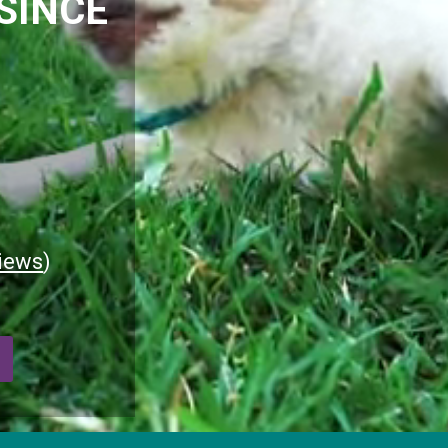
SINCE
iews
)