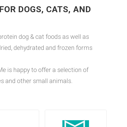
FOR DOGS, CATS, AND
protein dog & cat foods as well as
 dried, dehydrated and frozen forms
e is happy to offer a selection of
ses and other small animals.