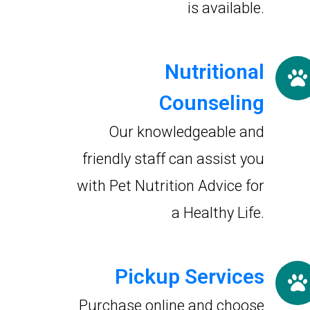
is available.
Nutritional
Counseling
Our knowledgeable and
friendly staff can assist you
with Pet Nutrition Advice for
a Healthy Life.
Pickup Services
Purchase online and choose