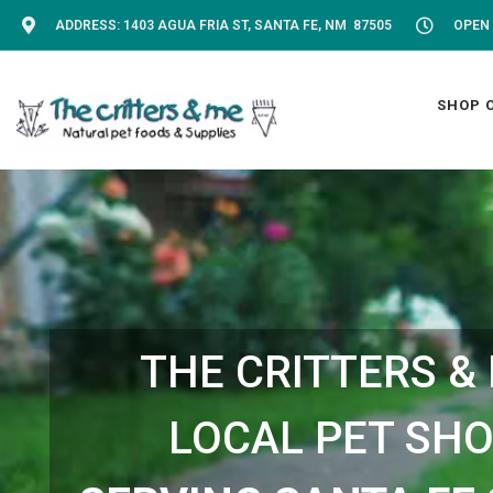
ADDRESS: 1403 AGUA FRIA ST, SANTA FE, NM 87505
OPEN 
SHOP 
THE CRITTERS &
LOCAL PET SH