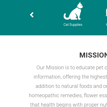
g
Dog Supplies
Cat Supplies
MISSIO
Our Mission is to educate pet o
information, offering the highe
addition to natural foods and o
homeopathic remedies, flower esse
that health begins with proper nut