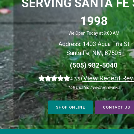
SERVING SANTA FE 
1998
We Open Today at 9:00 AM
Address: 1403 Agua Fria St
Santa Fe, NM, 87505
(505) 982-5040
(
View Recent Rev
4.7/5
168 trusted five-star reviews
SHOP ONLINE
CONTACT US