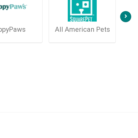
ppyPaws
All American Pets