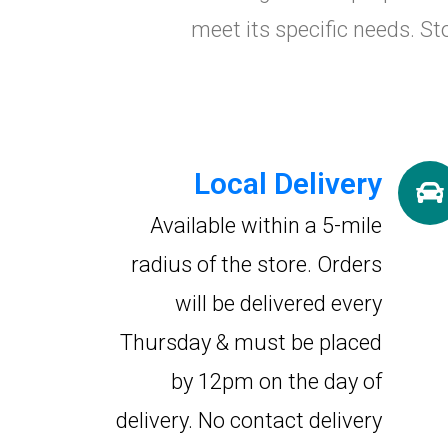
meet its specific needs. St
Local Delivery
Available within a 5-mile
radius of the store. Orders
will be delivered every
Thursday & must be placed
by 12pm on the day of
delivery. No contact delivery