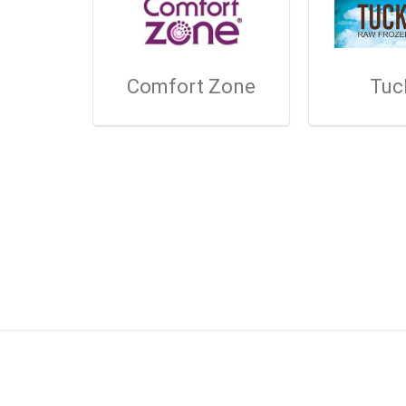
Comfort Zone
Tuc