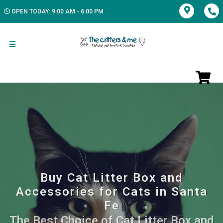
OPEN TODAY: 9:00 AM - 6:00 PM
Buy Cat Litter Box and
Accessories for Cats in Santa
Fe
The Best Choice of Cat Litter Box and