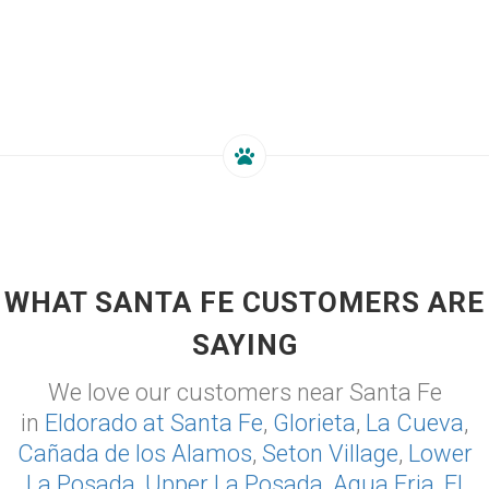
WHAT SANTA FE CUSTOMERS ARE
SAYING
We love our customers near Santa Fe
in
Eldorado at Santa Fe
,
Glorieta
,
La Cueva
,
Cañada de los Alamos
,
Seton Village
,
Lower
La Posada
,
Upper La Posada
,
Agua Fria
,
El