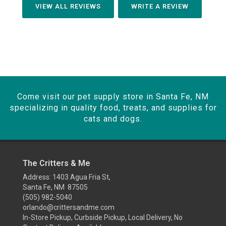
VIEW ALL REVIEWS
WRITE A REVIEW
Come visit our pet supply store in Santa Fe, NM
specializing in quality food, treats, and supplies for
cats and dogs.
The Critters & Me
Address: 1403 Agua Fria St,
Santa Fe, NM 87505
(505) 982-5040
orlando@crittersandme.com
In-Store Pickup, Curbside Pickup, Local Delivery, No