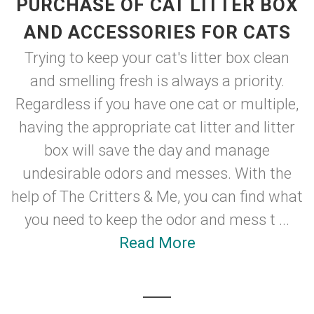
PURCHASE OF CAT LITTER BOX
AND ACCESSORIES FOR CATS
Trying to keep your cat's litter box clean
and smelling fresh is always a priority.
Regardless if you have one cat or multiple,
having the appropriate cat litter and litter
box will save the day and manage
undesirable odors and messes. With the
help of The Critters & Me, you can find what
you need to keep the odor and mess t ...
Read More