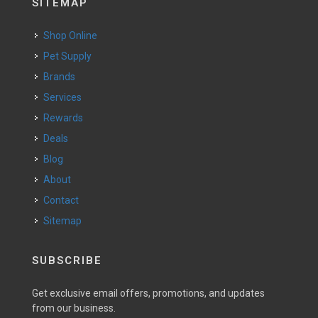
SITEMAP
Shop Online
Pet Supply
Brands
Services
Rewards
Deals
Blog
About
Contact
Sitemap
SUBSCRIBE
Get exclusive email offers, promotions, and updates
from our business.