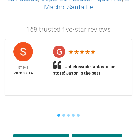
Macho
,
Santa Fe
168 trusted five-star reviews
Unbelievable fantastic pet
STEVE
store! Jason is the best!
2026-07-14