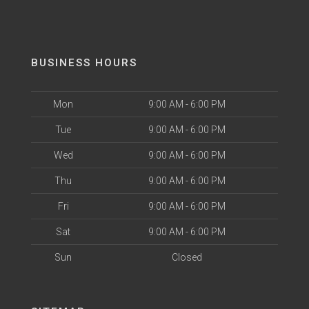
BUSINESS HOURS
Mon
9:00 AM - 6:00 PM
Tue
9:00 AM - 6:00 PM
Wed
9:00 AM - 6:00 PM
Thu
9:00 AM - 6:00 PM
Fri
9:00 AM - 6:00 PM
Sat
9:00 AM - 6:00 PM
Sun
Closed