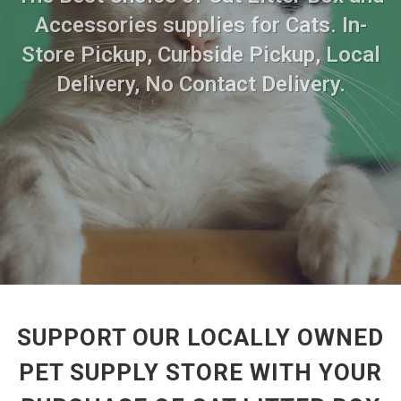
Accessories supplies for Cats. In-
Store Pickup, Curbside Pickup, Local
Delivery, No Contact Delivery.
SUPPORT OUR LOCALLY OWNED
PET SUPPLY STORE WITH YOUR