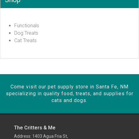
Functionals
Dog Treats
Cat Treats
Come visit our pet supply store in Santa Fe, NM
specializing in quality food, treats, and supplies for
cats and dogs.
The Critters & Me
Address: 1403 Agua Fria St,