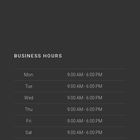
BUSINESS HOURS
Mon
9:00 AM - 6:00 PM
Tue
9:00 AM - 6:00 PM
Wed
9:00 AM - 6:00 PM
Thu
9:00 AM - 6:00 PM
Fri
9:00 AM - 6:00 PM
Sat
9:00 AM - 6:00 PM