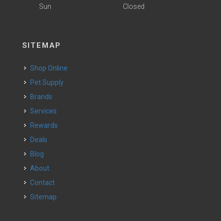
Sun
Closed
SITEMAP
Shop Online
Pet Supply
Brands
Services
Rewards
Deals
Blog
About
Contact
Sitemap