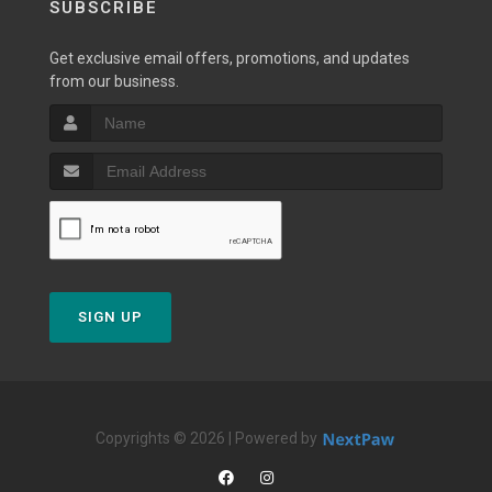
SUBSCRIBE
Get exclusive email offers, promotions, and updates
from our business.
SIGN UP
Copyrights © 2026 | Powered by