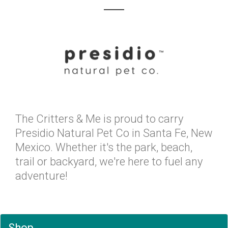
The Critters & Me is proud to carry
Presidio Natural Pet Co in Santa Fe, New
Mexico. Whether it's the park, beach,
trail or backyard, we're here to fuel any
adventure!
Shop