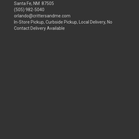
Santa Fe, NM 87505
(505) 982-5040
orlando@crittersandme.com
In-Store Pickup, Curbside Pickup, Local Delivery, No
Contact Delivery Available