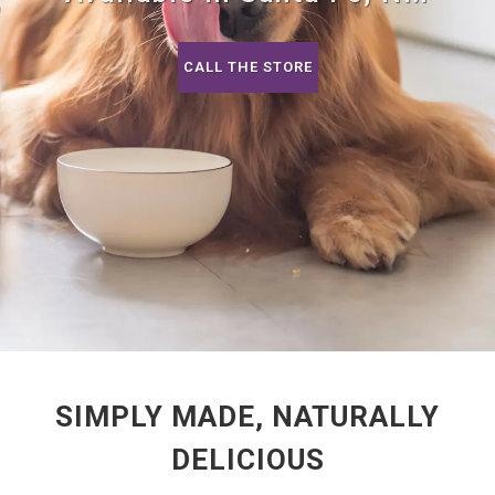
CALL THE STORE
SIMPLY MADE, NATURALLY
DELICIOUS