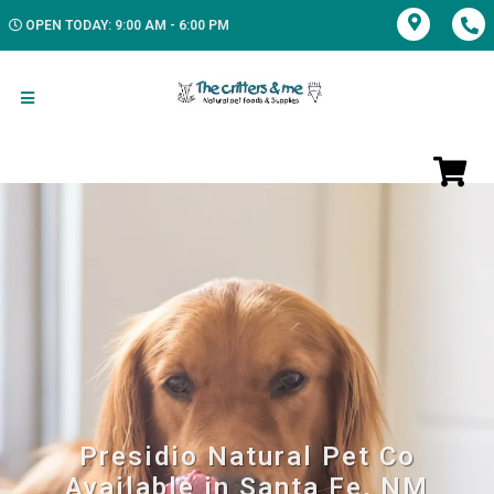
OPEN TODAY: 9:00 AM - 6:00 PM
Presidio Natural Pet Co
Available in Santa Fe, NM