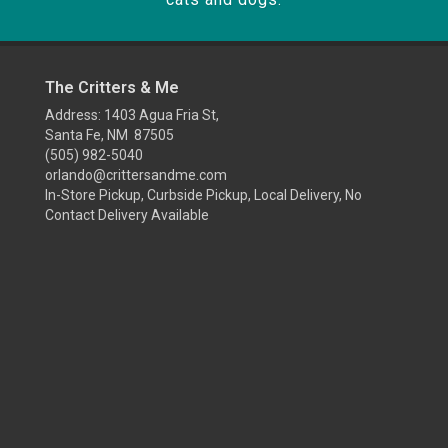
The Critters & Me
Address: 1403 Agua Fria St,
Santa Fe, NM 87505
(505) 982-5040
orlando@crittersandme.com
In-Store Pickup, Curbside Pickup, Local Delivery, No
Contact Delivery Available