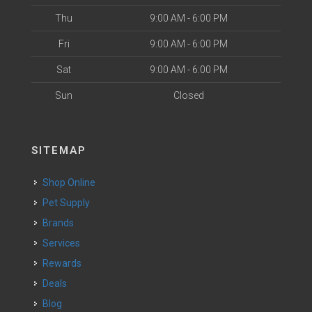
Thu
9:00 AM - 6:00 PM
Fri
9:00 AM - 6:00 PM
Sat
9:00 AM - 6:00 PM
Sun
Closed
SITEMAP
Shop Online
Pet Supply
Brands
Services
Rewards
Deals
Blog