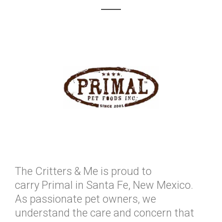
The Critters & Me is proud to
carry Primal in Santa Fe, New Mexico.
As passionate pet owners, we
understand the care and concern that