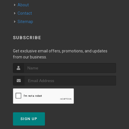
About
Contact
Sitemap
SUBSCRIBE
Get exclusive email offers, promotions, and updates
from our business.
SIGN UP