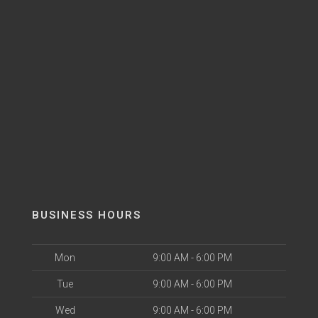
BUSINESS HOURS
Mon
9:00 AM - 6:00 PM
Tue
9:00 AM - 6:00 PM
Wed
9:00 AM - 6:00 PM