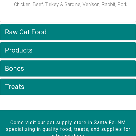
Chicken, Beef, Turkey & Sardine, Venison, Rabbit, Pork
Raw Cat Food
Products
Bones
Treats
Come visit our pet supply store in Santa Fe, NM
specializing in quality food, treats, and supplies for
cats and dogs.