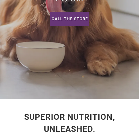
CALL THE STORE
SUPERIOR NUTRITION,
UNLEASHED.