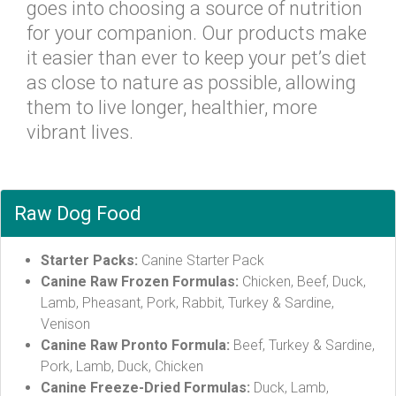
goes into choosing a source of nutrition
for your companion. Our products make
it easier than ever to keep your pet’s diet
as close to nature as possible, allowing
them to live longer, healthier, more
vibrant lives.
Raw Dog Food
Starter Packs:
Canine Starter Pack
Canine Raw Frozen Formulas:
Chicken, Beef, Duck,
Lamb, Pheasant, Pork, Rabbit, Turkey & Sardine,
Venison
Canine Raw Pronto Formula:
Beef, Turkey & Sardine,
Pork, Lamb, Duck, Chicken
Canine Freeze-Dried Formulas:
Duck, Lamb,