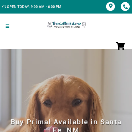
OPEN TODAY: 9:00 AM - 6:00 PM
Buy Primal Available in Santa
Fe, NM