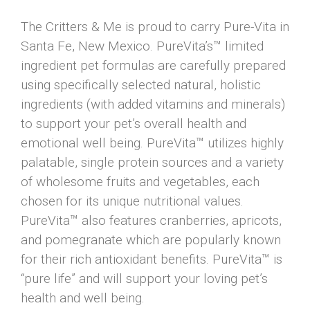
The Critters & Me is proud to carry Pure-Vita in
Santa Fe, New Mexico. PureVita’s™ limited
ingredient pet formulas are carefully prepared
using specifically selected natural, holistic
ingredients (with added vitamins and minerals)
to support your pet’s overall health and
emotional well being. PureVita™ utilizes highly
palatable, single protein sources and a variety
of wholesome fruits and vegetables, each
chosen for its unique nutritional values.
PureVita™ also features cranberries, apricots,
and pomegranate which are popularly known
for their rich antioxidant benefits. PureVita™ is
“pure life” and will support your loving pet’s
health and well being.