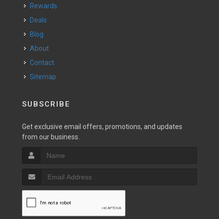
Rewards
Deals
Blog
About
Contact
Sitemap
SUBSCRIBE
Get exclusive email offers, promotions, and updates
from our business.