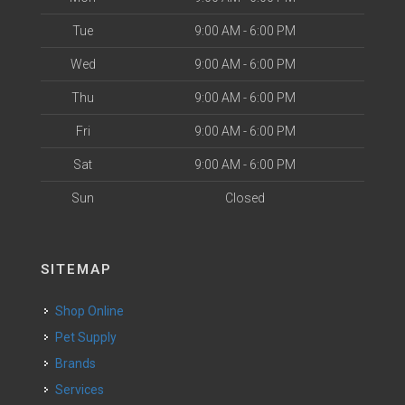
Tue
9:00 AM - 6:00 PM
Wed
9:00 AM - 6:00 PM
Thu
9:00 AM - 6:00 PM
Fri
9:00 AM - 6:00 PM
Sat
9:00 AM - 6:00 PM
Sun
Closed
SITEMAP
Shop Online
Pet Supply
Brands
Services