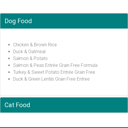
Dog Food
Chicken & Brown Rice
Duck & Oatmeal
Salmon & Potato
Salmon & Peas Entrée Grain Free Formula
Turkey & Sweet Potato Entrée Grain Free
Duck & Green Lentils Grain Free Entree
Cat Food