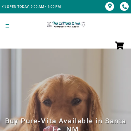
OPEN TODAY: 9:00 AM - 6:00 PM
Buy Pure-Vita Available in Santa
Fe, NM