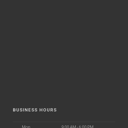
BUSINESS HOURS
Mon
9:00 AM - 6:00 PM