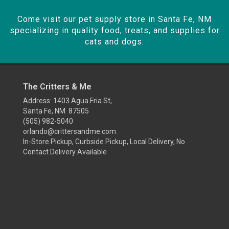
Come visit our pet supply store in Santa Fe, NM
specializing in quality food, treats, and supplies for
cats and dogs.
The Critters & Me
Address: 1403 Agua Fria St,
Santa Fe, NM 87505
(505) 982-5040
orlando@crittersandme.com
In-Store Pickup, Curbside Pickup, Local Delivery, No
Contact Delivery Available