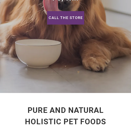
CALL THE STORE
PURE AND NATURAL
HOLISTIC PET FOODS