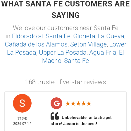
WHAT SANTA FE CUSTOMERS ARE
SAYING
We love our customers near Santa Fe
in
Eldorado at Santa Fe
,
Glorieta
,
La Cueva
,
Cañada de los Alamos
,
Seton Village
,
Lower
La Posada
,
Upper La Posada
,
Agua Fria
,
El
Macho
,
Santa Fe
168 trusted five-star reviews
Unbelievable fantastic pet
STEVE
store! Jason is the best!
2026-07-14