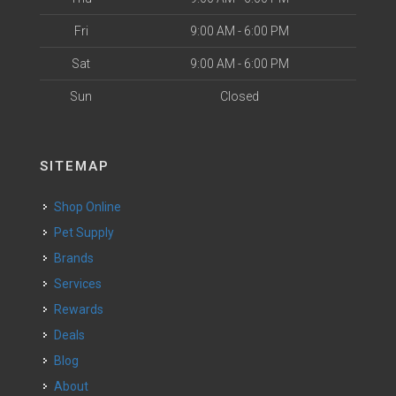
Fri
9:00 AM - 6:00 PM
Sat
9:00 AM - 6:00 PM
Sun
Closed
SITEMAP
Shop Online
Pet Supply
Brands
Services
Rewards
Deals
Blog
About