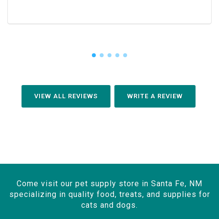
VIEW ALL REVIEWS
WRITE A REVIEW
Come visit our pet supply store in Santa Fe, NM
specializing in quality food, treats, and supplies for
cats and dogs.