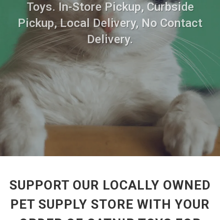
Toys. In-Store Pickup, Curbside
Pickup, Local Delivery, No Contact
Delivery.
SUPPORT OUR LOCALLY OWNED
PET SUPPLY STORE WITH YOUR