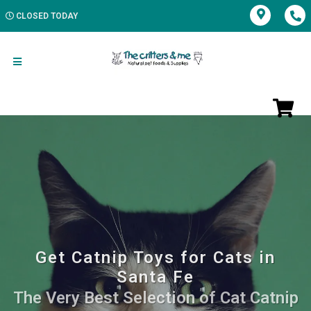
CLOSED TODAY
Get Catnip Toys for Cats in
Santa Fe
The Very Best Selection of Cat Catnip