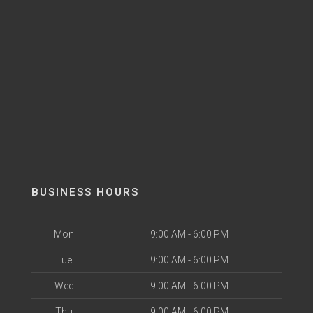
BUSINESS HOURS
Mon
9:00 AM - 6:00 PM
Tue
9:00 AM - 6:00 PM
Wed
9:00 AM - 6:00 PM
Thu
9:00 AM - 6:00 PM