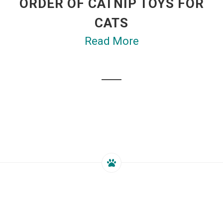
ORDER OF CATNIP TOYS FOR
CATS
Read More