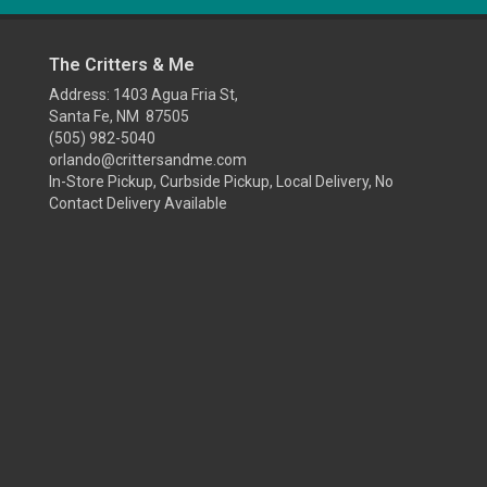
The Critters & Me
Address: 1403 Agua Fria St,
Santa Fe, NM 87505
(505) 982-5040
orlando@crittersandme.com
In-Store Pickup, Curbside Pickup, Local Delivery, No
Contact Delivery Available