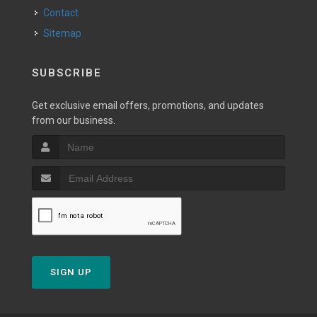
Contact
Sitemap
SUBSCRIBE
Get exclusive email offers, promotions, and updates
from our business.
SIGN UP