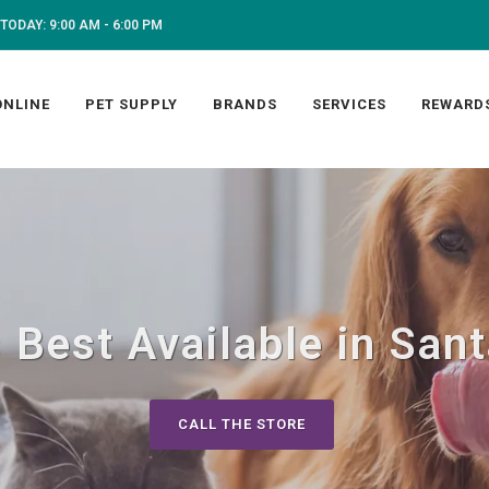
TODAY: 9:00 AM - 6:00 PM
ONLINE
PET SUPPLY
BRANDS
SERVICES
REWARD
 Best Available in San
CALL THE STORE