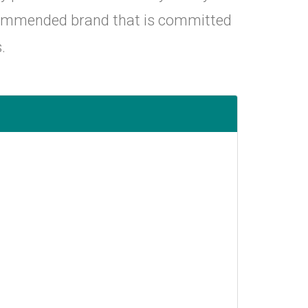
ecommended brand that is committed
.