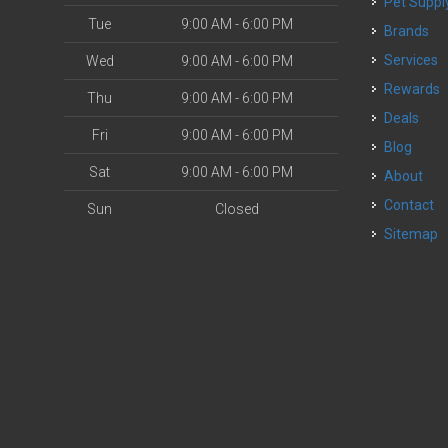
Pet Suppl
Tue
9:00 AM - 6:00 PM
Brands
o
Services
Wed
9:00 AM - 6:00 PM
Rewards
Thu
9:00 AM - 6:00 PM
Deals
Fri
9:00 AM - 6:00 PM
Blog
Sat
9:00 AM - 6:00 PM
About
Contact
Sun
Closed
Sitemap