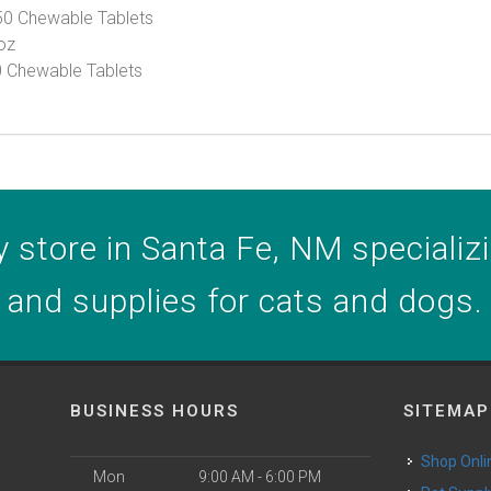
50 Chewable Tablets
 oz
60 Chewable Tablets
 store in Santa Fe, NM specializin
and supplies for cats and dogs.
BUSINESS HOURS
SITEMAP
Shop Onli
Mon
9:00 AM - 6:00 PM