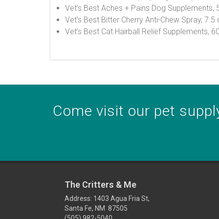
Vet’s Best Aches + Pains Dog Supplements, 
Vet’s Best Bitter Cherry Anti-Chew Spray, 7.5
Vet’s Best Cat Hairball Relief Supplements, 
Come visit our pet supply
The Critters & Me
Address: 1403 Agua Fria St,
Santa Fe, NM 87505
(505) 982-5040