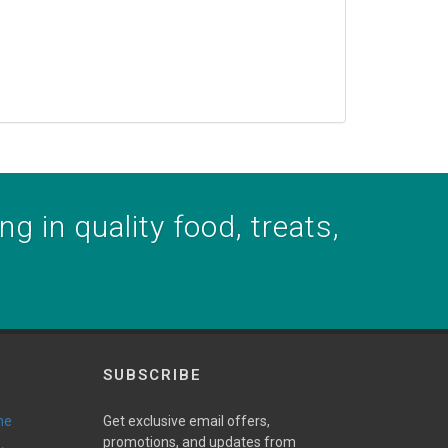
g in quality food, treats,
SUBSCRIBE
ne
Get exclusive email offers,
promotions, and updates from