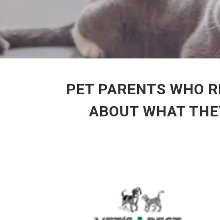
PET PARENTS WHO R
ABOUT WHAT THEY