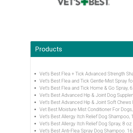
Products
Vet’s Best Flea + Tick Advanced Strength S
Vet’s Best Flea and Tick Gentle-Mist Spray f
Vet’s Best Flea and Tick Home & Go Spray, 
Vet’s Best Advanced Hip & Joint Dog Supple
Vet’s Best Advanced Hip & Joint Soft Chews
Vet Best Moisture Mist Conditioner For Dogs
Vet’s Best Allergy Itch Relief Dog Shampoo, 
Vet’s Best Allergy Itch Relief Dog Spray, 8 oz
Vet’s Best Anti-Flea Spray Dog Shampoo. 1