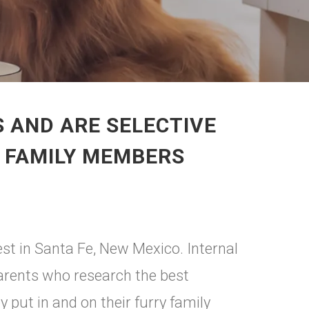
 AND ARE SELECTIVE
Y FAMILY MEMBERS
est in Santa Fe, New Mexico. Internal
parents who research the best
 put in and on their furry family