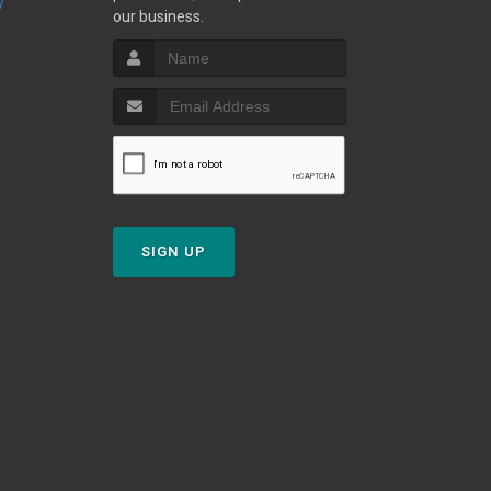
y
our business.
SIGN UP