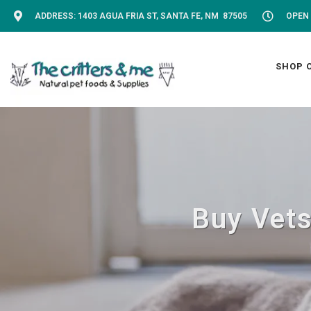
ADDRESS: 1403 AGUA FRIA ST, SANTA FE, NM 87505
OPEN 
SHOP 
Buy Vets