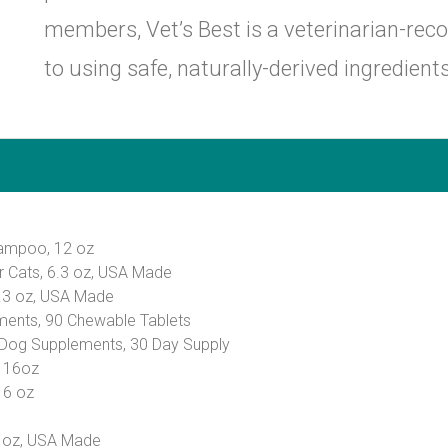
members, Vet’s Best is a veterinarian-r
to using safe, naturally-derived ingredients
hampoo, 12 oz
or Cats, 6.3 oz, USA Made
6.3 oz, USA Made
ments, 90 Chewable Tablets
 Dog Supplements, 30 Day Supply
, 16oz
16 oz
6 oz, USA Made