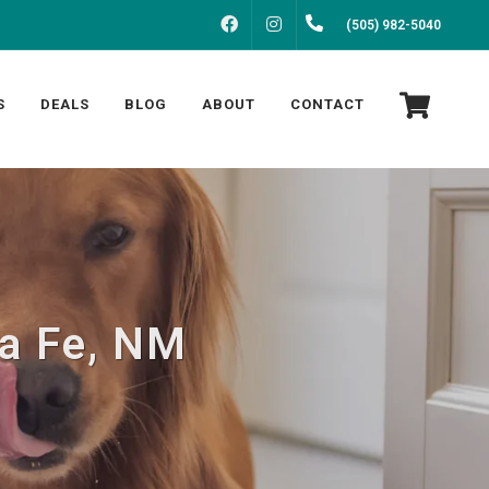
FACEBOOK
INSTAGRAM
(505) 982-5040
S
DEALS
BLOG
ABOUT
CONTACT
ta Fe, NM