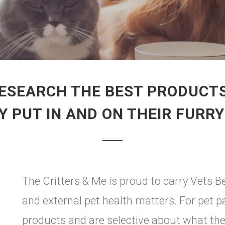
ESEARCH THE BEST PRODUCTS
 PUT IN AND ON THEIR FURR
The Critters & Me is proud to carry Vets B
and external pet health matters. For pet 
products and are selective about what they