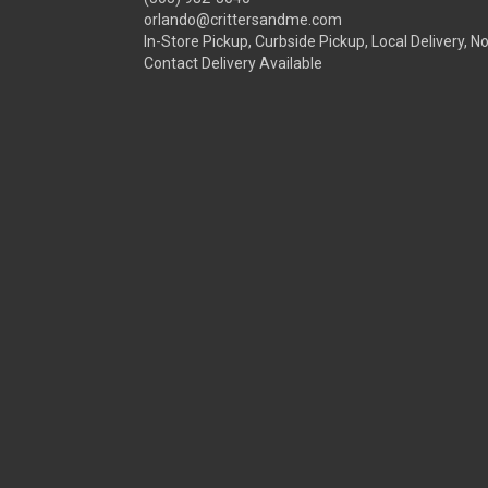
orlando@crittersandme.com
In-Store Pickup, Curbside Pickup, Local Delivery, N
Contact Delivery Available