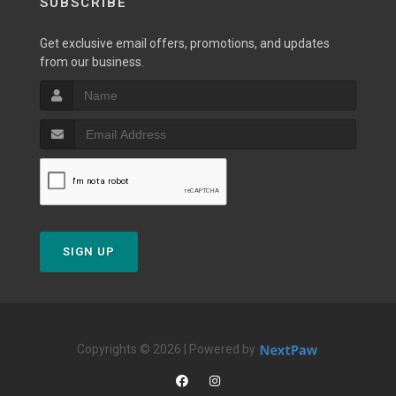
SUBSCRIBE
Get exclusive email offers, promotions, and updates
from our business.
SIGN UP
Copyrights © 2026 | Powered by