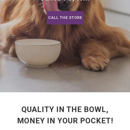
CALL THE STORE
QUALITY IN THE BOWL,
MONEY IN YOUR POCKET!