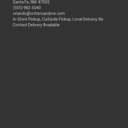
Santa Fe, NM 87505
(505) 982-5040
orlando@crittersandme.com
In-Store Pickup, Curbside Pickup, Local Delivery, No
Contact Delivery Available