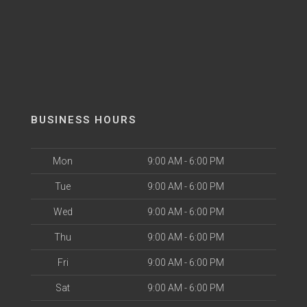
BUSINESS HOURS
Mon
9:00 AM - 6:00 PM
Tue
9:00 AM - 6:00 PM
Wed
9:00 AM - 6:00 PM
Thu
9:00 AM - 6:00 PM
Fri
9:00 AM - 6:00 PM
Sat
9:00 AM - 6:00 PM