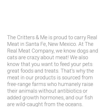
The Critters & Me is proud to carry Real
Meat in Santa Fe, New Mexico. At The
Real Meat Company, we know dogs and
cats are crazy about meat! We also
know that you want to feed your pets
great foods and treats. That's why the
meat in our products is sourced from
free-range farms who humanely raise
their animals without antibiotics or
added growth hormones, and our fish
are wild-caught from the oceans.