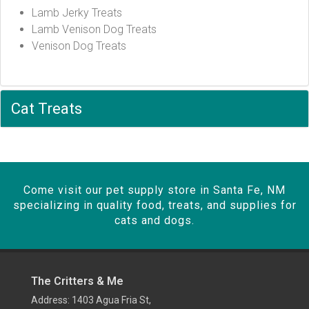
Lamb Jerky Treats
Lamb Venison Dog Treats
Venison Dog Treats
Cat Treats
Come visit our pet supply store in Santa Fe, NM
specializing in quality food, treats, and supplies for
cats and dogs.
The Critters & Me
Address: 1403 Agua Fria St,