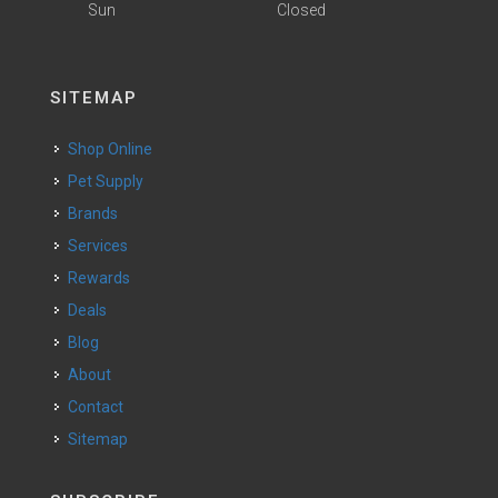
Sun
Closed
SITEMAP
Shop Online
Pet Supply
Brands
Services
Rewards
Deals
Blog
About
Contact
Sitemap