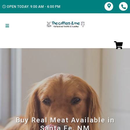
OPEN TODAY: 9:00 AM - 6:00 PM
Buy Real Meat Available in
Santa Fe, NM