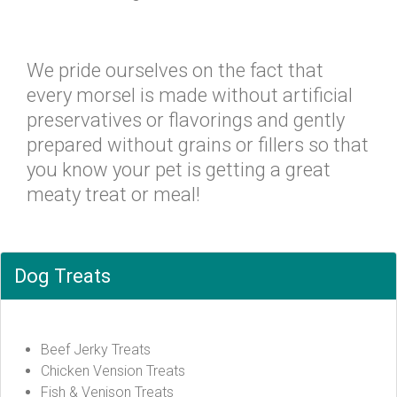
We pride ourselves on the fact that
every morsel is made without artificial
preservatives or flavorings and gently
prepared without grains or fillers so that
you know your pet is getting a great
meaty treat or meal!
Dog Treats
Beef Jerky Treats
Chicken Vension Treats
Fish & Venison Treats