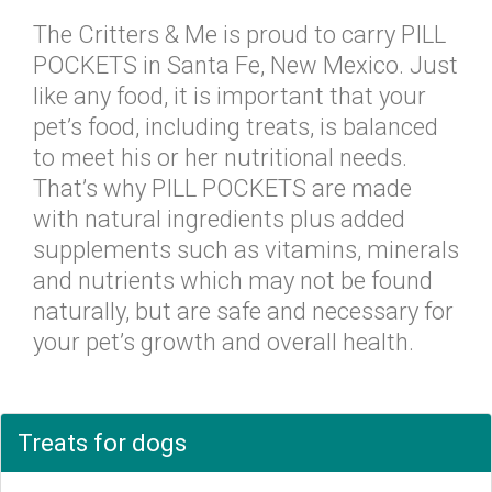
The Critters & Me is proud to carry PILL
POCKETS in Santa Fe, New Mexico. Just
like any food, it is important that your
pet’s food, including treats, is balanced
to meet his or her nutritional needs.
That’s why PILL POCKETS are made
with natural ingredients plus added
supplements such as vitamins, minerals
and nutrients which may not be found
naturally, but are safe and necessary for
your pet’s growth and overall health.
Treats for dogs