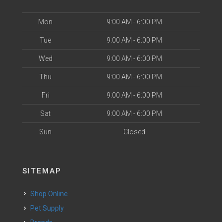
Mon
9:00 AM - 6:00 PM
Tue
9:00 AM - 6:00 PM
Wed
9:00 AM - 6:00 PM
Thu
9:00 AM - 6:00 PM
Fri
9:00 AM - 6:00 PM
Sat
9:00 AM - 6:00 PM
Sun
Closed
SITEMAP
Shop Online
Pet Supply