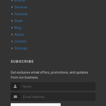
Brands
Services
Rewards
Deals
Blog
About
Contact
Sitemap
SUBSCRIBE
Get exclusive email offers, promotions, and updates
from our business.