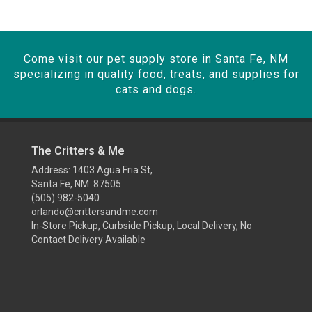
Come visit our pet supply store in Santa Fe, NM
specializing in quality food, treats, and supplies for
cats and dogs.
The Critters & Me
Address: 1403 Agua Fria St,
Santa Fe, NM 87505
(505) 982-5040
orlando@crittersandme.com
In-Store Pickup, Curbside Pickup, Local Delivery, No
Contact Delivery Available