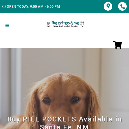
OPEN TODAY: 9:00 AM - 6:00 PM
Buy PILL POCKETS Available in
Santa Fe, NM