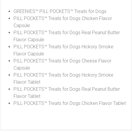
GREENIES™ PILL POCKETS™ Treats for Dogs
PILL POCKETS™ Treats for Dogs Chicken Flavor
Capsule
PILL POCKETS™ Treats for Dogs Real Peanut Butter
Flavor Capsule
PILL POCKETS™ Treats for Dogs Hickory Smoke
Flavor Capsule
PILL POCKETS™ Treats for Dogs Cheese Flavor
Capsule
PILL POCKETS™ Treats for Dogs Hickory Smoke
Flavor Tablet
PILL POCKETS™ Treats for Dogs Real Peanut Butter
Flavor Tablet
PILL POCKETS™ Treats for Dogs Chicken Flavor Tablet