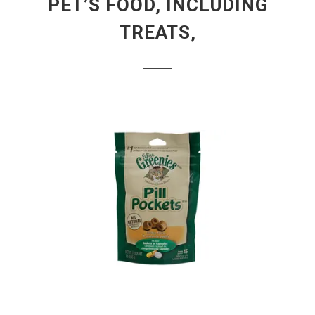
PET’S FOOD, INCLUDING
TREATS,