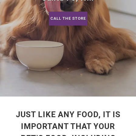
CALL THE STORE
JUST LIKE ANY FOOD, IT IS
IMPORTANT THAT YOUR