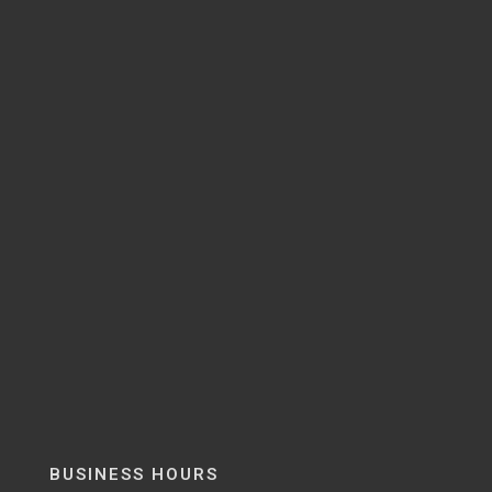
BUSINESS HOURS