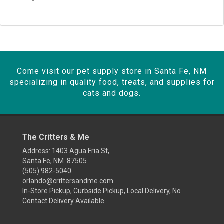
Come visit our pet supply store in Santa Fe, NM
specializing in quality food, treats, and supplies for
cats and dogs.
The Critters & Me
Address: 1403 Agua Fria St,
Santa Fe, NM 87505
(505) 982-5040
orlando@crittersandme.com
In-Store Pickup, Curbside Pickup, Local Delivery, No
Contact Delivery Available