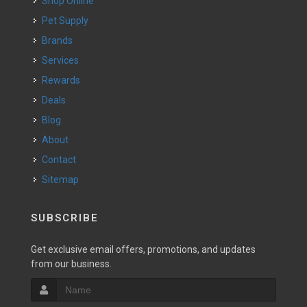
Shop Online
Pet Supply
Brands
Services
Rewards
Deals
Blog
About
Contact
Sitemap
SUBSCRIBE
Get exclusive email offers, promotions, and updates
from our business.