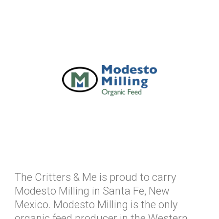
The Critters & Me is proud to carry
Modesto Milling in Santa Fe, New
Mexico. Modesto Milling is the only
organic feed producer in the Western