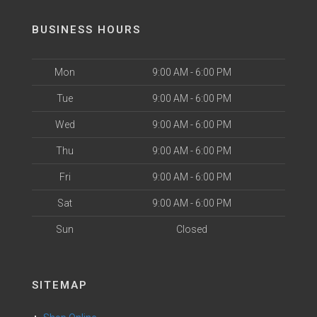
BUSINESS HOURS
Mon
9:00 AM - 6:00 PM
Tue
9:00 AM - 6:00 PM
Wed
9:00 AM - 6:00 PM
Thu
9:00 AM - 6:00 PM
Fri
9:00 AM - 6:00 PM
Sat
9:00 AM - 6:00 PM
Sun
Closed
SITEMAP