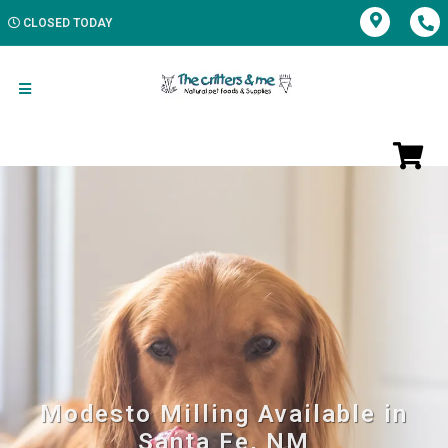
CLOSED TODAY
Modesto Milling Available in
Santa Fe, NM