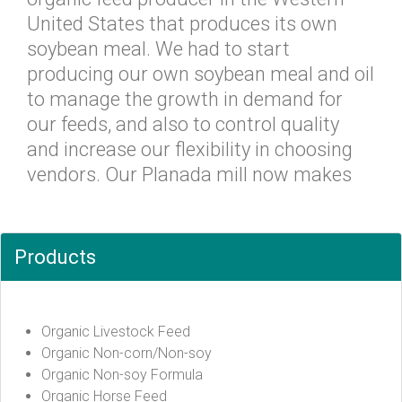
United States that produces its own
soybean meal. We had to start
producing our own soybean meal and oil
to manage the growth in demand for
our feeds, and also to control quality
and increase our flexibility in choosing
vendors. Our Planada mill now makes
Products
Organic Livestock Feed
Organic Non-corn/Non-soy
Organic Non-soy Formula
Organic Horse Feed