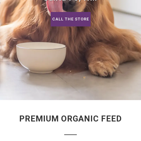
CALL THE STORE
PREMIUM ORGANIC FEED