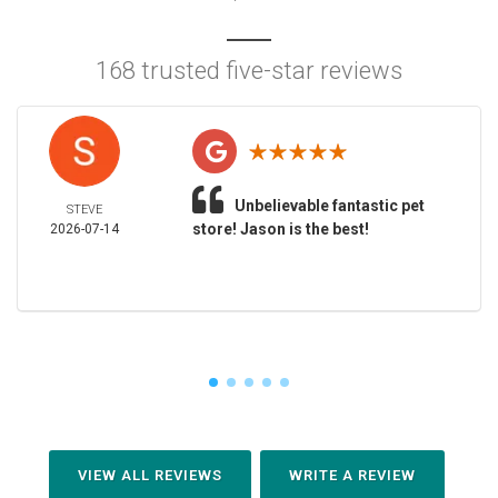
168 trusted five-star reviews
Unbelievable fantastic pet
STEVE
store! Jason is the best!
2026-07-14
VIEW ALL REVIEWS
WRITE A REVIEW