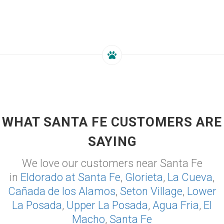
WHAT SANTA FE CUSTOMERS ARE
SAYING
We love our customers near Santa Fe
in
Eldorado at Santa Fe
,
Glorieta
,
La Cueva
,
Cañada de los Alamos
,
Seton Village
,
Lower
La Posada
,
Upper La Posada
,
Agua Fria
,
El
Macho
,
Santa Fe