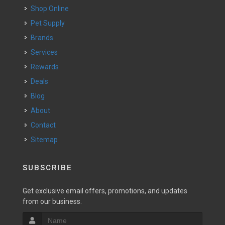
Shop Online
Pet Supply
Brands
Services
Rewards
Deals
Blog
About
Contact
Sitemap
SUBSCRIBE
Get exclusive email offers, promotions, and updates
from our business.