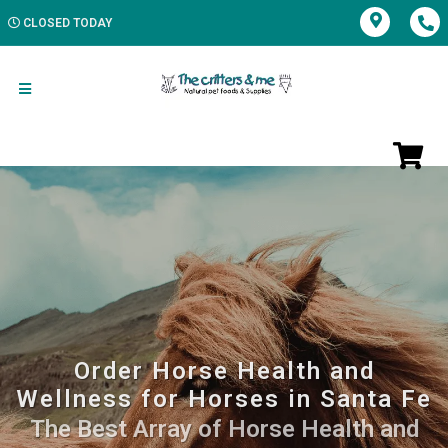
CLOSED TODAY
Order Horse Health and
Wellness for Horses in Santa Fe
The Best Array of Horse Health and