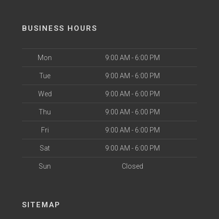
BUSINESS HOURS
Mon
9:00 AM - 6:00 PM
Tue
9:00 AM - 6:00 PM
Wed
9:00 AM - 6:00 PM
Thu
9:00 AM - 6:00 PM
Fri
9:00 AM - 6:00 PM
Sat
9:00 AM - 6:00 PM
Sun
Closed
SITEMAP