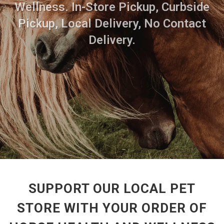
Wellness. In-Store Pickup, Curbside
Pickup, Local Delivery, No Contact
Delivery.
SUPPORT OUR LOCAL PET
STORE WITH YOUR ORDER OF