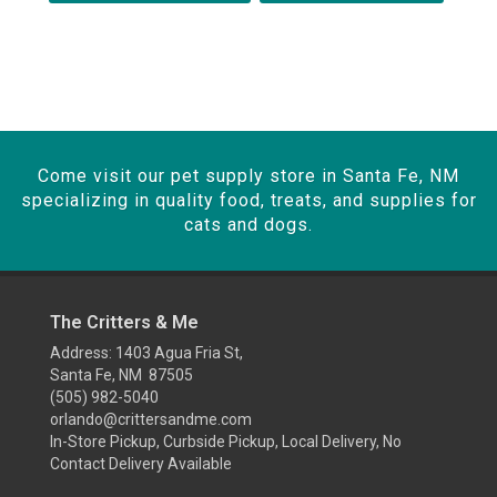
Come visit our pet supply store in Santa Fe, NM
specializing in quality food, treats, and supplies for
cats and dogs.
The Critters & Me
Address: 1403 Agua Fria St,
Santa Fe, NM 87505
(505) 982-5040
orlando@crittersandme.com
In-Store Pickup, Curbside Pickup, Local Delivery, No
Contact Delivery Available