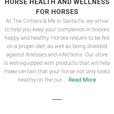
HORSE HEALTH AND WELLNESS
FOR HORSES
At The Critters & Me in Santa Fe, we strive
to help you keep your companion in hooves
happy and healthy. Horses require to be fed
on a proper diet, as well as being shielded
against illnesses and infections. Our store
is well equipped with products that will help
make certain that your horse not only looks
healthy on the out ...
Read More