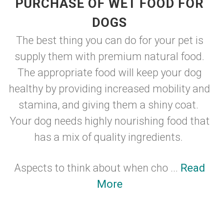
PURCHASE OF WET FOOD FOR
DOGS
The best thing you can do for your pet is
supply them with premium natural food.
The appropriate food will keep your dog
healthy by providing increased mobility and
stamina, and giving them a shiny coat.
Your dog needs highly nourishing food that
has a mix of quality ingredients.
Aspects to think about when cho ...
Read
More