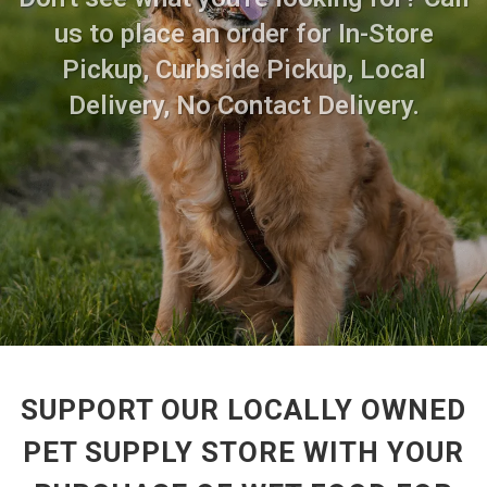
us to place an order for In-Store
Pickup, Curbside Pickup, Local
Delivery, No Contact Delivery.
SUPPORT OUR LOCALLY OWNED
PET SUPPLY STORE WITH YOUR