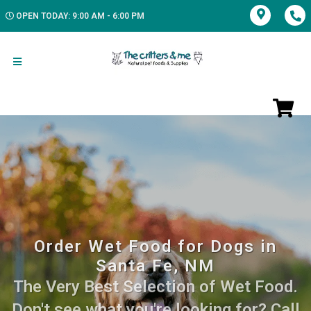
OPEN TODAY: 9:00 AM - 6:00 PM
Order Wet Food for Dogs in
Santa Fe, NM
The Very Best Selection of Wet Food.
Don't see what you're looking for? Call