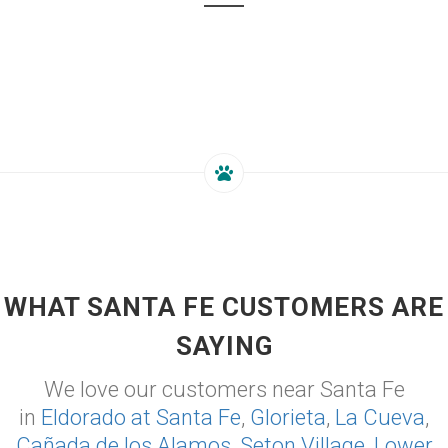
WHAT SANTA FE CUSTOMERS ARE
SAYING
We love our customers near Santa Fe
in
Eldorado at Santa Fe
,
Glorieta
,
La Cueva
,
Cañada de los Alamos
,
Seton Village
,
Lower