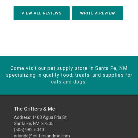
VIEW ALL REVIEWS
WRITE A REVIEW
Come visit our pet supply store in Santa Fe, NM
specializing in quality food, treats, and supplies for
cats and dogs.
The Critters & Me
Address: 1403 Agua Fria St,
Santa Fe, NM 87505
(505) 982-5040
orlando@crittersandme.com