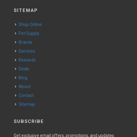
SITEMAP
Shop Online
Pet Supply
Brands
Services
Rewards
Deals
Blog
About
Contact
Sitemap
SUBSCRIBE
Get exclusive email offers, promotions, and updates