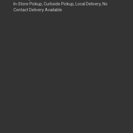
In-Store Pickup, Curbside Pickup, Local Delivery, No
Contact Delivery Available