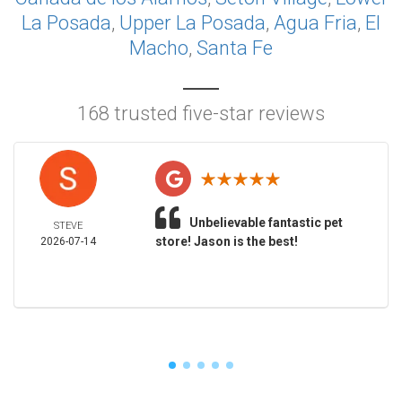
La Posada
,
Upper La Posada
,
Agua Fria
,
El
Macho
,
Santa Fe
168 trusted five-star reviews
Unbelievable fantastic pet
STEVE
store! Jason is the best!
2026-07-14