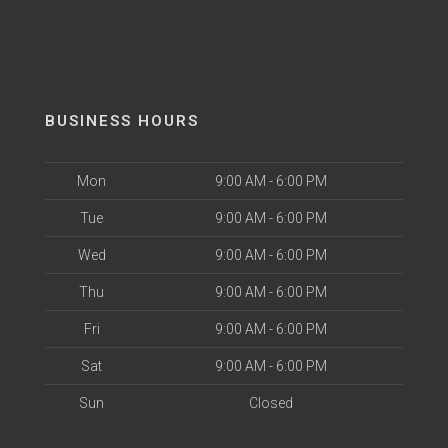
BUSINESS HOURS
Mon
9:00 AM - 6:00 PM
Tue
9:00 AM - 6:00 PM
Wed
9:00 AM - 6:00 PM
Thu
9:00 AM - 6:00 PM
Fri
9:00 AM - 6:00 PM
Sat
9:00 AM - 6:00 PM
Sun
Closed