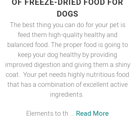
OF FREEZE-DRIED FOOD FOR
DOGS
The best thing you can do for your pet is
feed them high-quality healthy and
balanced food. The proper food is going to
keep your dog healthy by providing
improved digestion and giving them a shiny
coat. Your pet needs highly nutritious food
that has a combination of excellent active
ingredients.
Elements to th ...
Read More