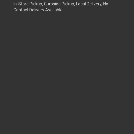
In-Store Pickup, Curbside Pickup, Local Delivery, No
Contact Delivery Available