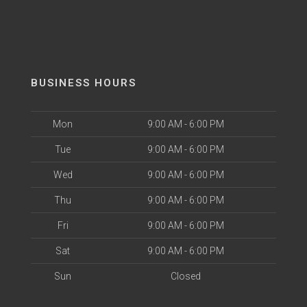
BUSINESS HOURS
Mon
9:00 AM - 6:00 PM
Tue
9:00 AM - 6:00 PM
Wed
9:00 AM - 6:00 PM
Thu
9:00 AM - 6:00 PM
Fri
9:00 AM - 6:00 PM
Sat
9:00 AM - 6:00 PM
Sun
Closed