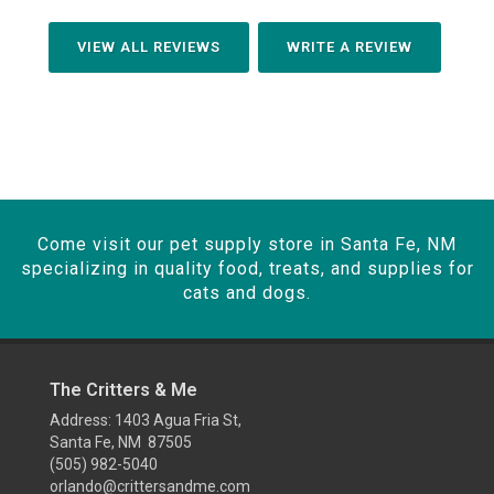
VIEW ALL REVIEWS
WRITE A REVIEW
Come visit our pet supply store in Santa Fe, NM
specializing in quality food, treats, and supplies for
cats and dogs.
The Critters & Me
Address: 1403 Agua Fria St,
Santa Fe, NM 87505
(505) 982-5040
orlando@crittersandme.com