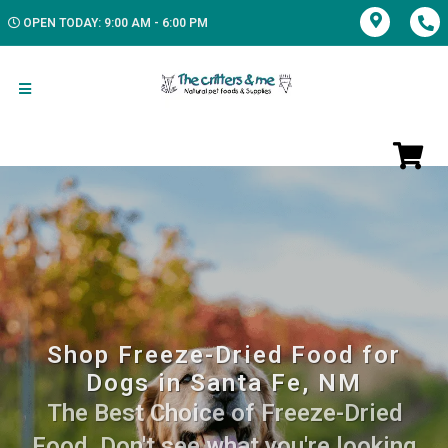
OPEN TODAY: 9:00 AM - 6:00 PM
Shop Freeze-Dried Food for
Dogs in Santa Fe, NM
The Best Choice of Freeze-Dried
Food. Don't see what you're looking