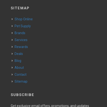
SITEMAP
Shop Online
Pet Supply
Brands
Services
Rewards
Deals
Blog
About
Contact
Sitemap
SUBSCRIBE
Get exclusive email offers, promotions, and updates