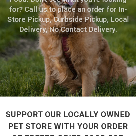
for? Call us to place an order for In-
Store Pickup, Curbside Pickup, Local
Delivery, No Contact Delivery.
SUPPORT OUR LOCALLY OWNED
PET STORE WITH YOUR ORDER