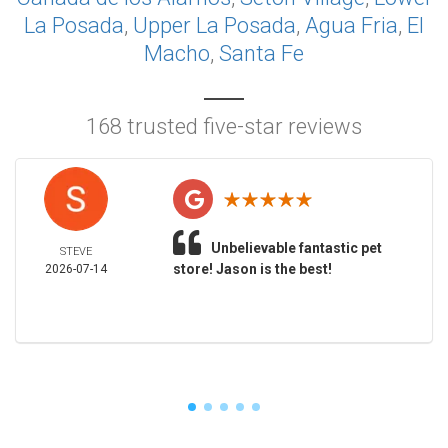
La Posada
,
Upper La Posada
,
Agua Fria
,
El
Macho
,
Santa Fe
168 trusted five-star reviews
Unbelievable fantastic pet
STEVE
store! Jason is the best!
2026-07-14