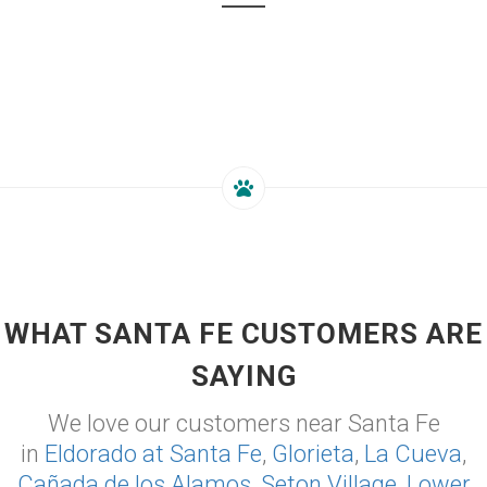
WHAT SANTA FE CUSTOMERS ARE
SAYING
We love our customers near Santa Fe
in
Eldorado at Santa Fe
,
Glorieta
,
La Cueva
,
Cañada de los Alamos
,
Seton Village
,
Lower