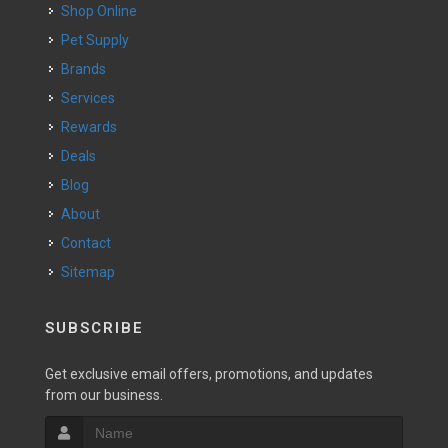
Shop Online
Pet Supply
Brands
Services
Rewards
Deals
Blog
About
Contact
Sitemap
SUBSCRIBE
Get exclusive email offers, promotions, and updates
from our business.