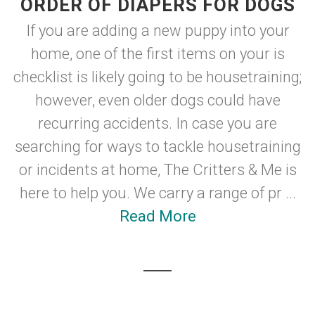
ORDER OF DIAPERS FOR DOGS
If you are adding a new puppy into your
home, one of the first items on your is
checklist is likely going to be housetraining;
however, even older dogs could have
recurring accidents. In case you are
searching for ways to tackle housetraining
or incidents at home, The Critters & Me is
here to help you. We carry a range of pr ...
Read More