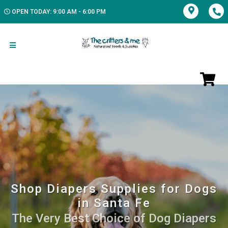
OPEN TODAY: 9:00 AM - 6:00 PM
Shop Diapers Supplies for Dogs
in Santa Fe
The Very Best Choice of Dog Diapers