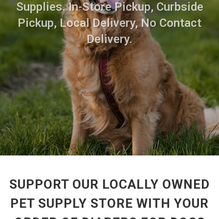
Supplies. In-Store Pickup, Curbside
Pickup, Local Delivery, No Contact
Delivery.
SUPPORT OUR LOCALLY OWNED
PET SUPPLY STORE WITH YOUR