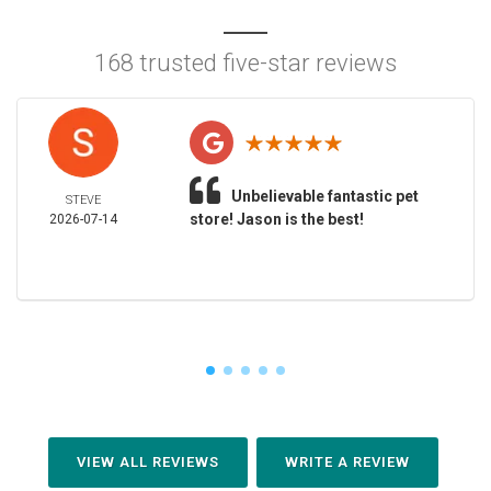
168 trusted five-star reviews
Unbelievable fantastic pet
STEVE
store! Jason is the best!
2026-07-14
VIEW ALL REVIEWS
WRITE A REVIEW