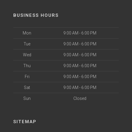
BUSINESS HOURS
Mon
9:00 AM - 6:00 PM
Tue
9:00 AM - 6:00 PM
Wed
9:00 AM - 6:00 PM
Thu
9:00 AM - 6:00 PM
Fri
9:00 AM - 6:00 PM
Sat
9:00 AM - 6:00 PM
Sun
Closed
SITEMAP