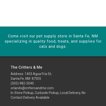
Come visit our pet supply store in Santa Fe, NM
specializing in quality food, treats, and supplies for
cats and dogs.
The Critters & Me
Address: 1403 Agua Fria St,
Santa Fe, NM 87505
(505) 982-5040
orlando@crittersandme.com
In-Store Pickup, Curbside Pickup, Local Delivery, No
Contact Delivery Available