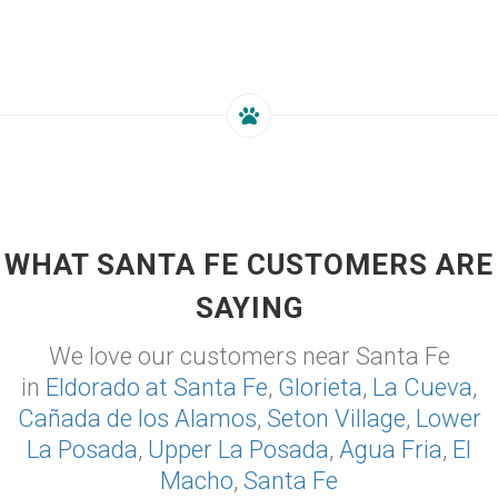
WHAT SANTA FE CUSTOMERS ARE
SAYING
We love our customers near Santa Fe
in
Eldorado at Santa Fe
,
Glorieta
,
La Cueva
,
Cañada de los Alamos
,
Seton Village
,
Lower
La Posada
,
Upper La Posada
,
Agua Fria
,
El
Macho
,
Santa Fe