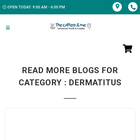
OPEN TODAY: 9:00 AM - 6:00 PM
READ MORE BLOGS FOR
CATEGORY : DERMATITUS