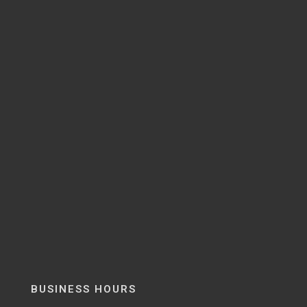
BUSINESS HOURS