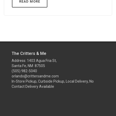
READ MORE
The Critters & Me
Address: 1403 Agua Fria St,
Santa Fe, NM 87505
(505) 982-5040
orlando@crittersandme.com
In-Store Pickup, Curbside Pickup, Local Delivery, No
Contact Delivery Available