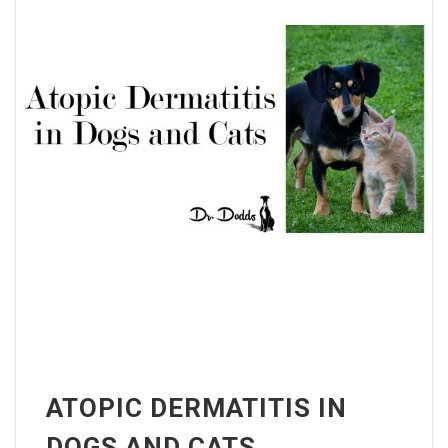
ATOPIC DERMATITIS IN
DOGS AND CATS