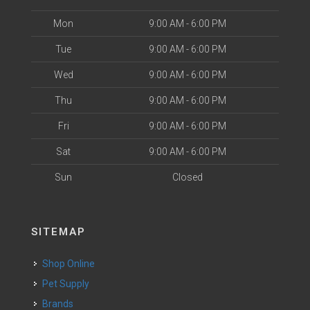
Mon
9:00 AM - 6:00 PM
Tue
9:00 AM - 6:00 PM
Wed
9:00 AM - 6:00 PM
Thu
9:00 AM - 6:00 PM
Fri
9:00 AM - 6:00 PM
Sat
9:00 AM - 6:00 PM
Sun
Closed
SITEMAP
Shop Online
Pet Supply
Brands