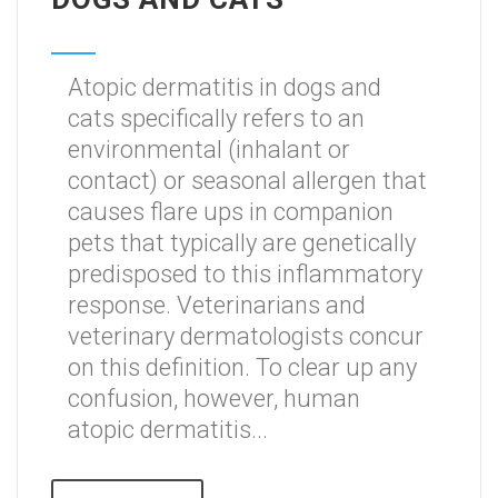
Atopic dermatitis in dogs and
cats specifically refers to an
environmental (inhalant or
contact) or seasonal allergen that
causes flare ups in companion
pets that typically are genetically
predisposed to this inflammatory
response. Veterinarians and
veterinary dermatologists concur
on this definition. To clear up any
confusion, however, human
atopic dermatitis...