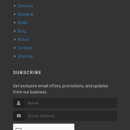
Services
Rewards
Deals
Blog
About
Contact
Sitemap
SUBSCRIBE
Get exclusive email offers, promotions, and updates
from our business.