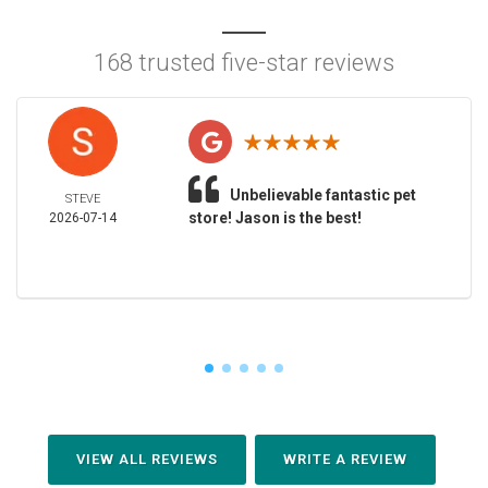
168 trusted five-star reviews
Unbelievable fantastic pet
STEVE
store! Jason is the best!
2026-07-14
VIEW ALL REVIEWS
WRITE A REVIEW