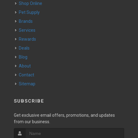
Shop Online
Pet Supply
Brands
Services
Rewards
Deals
Blog
About
Contact
Sitemap
SUBSCRIBE
Get exclusive email offers, promotions, and updates
from our business.