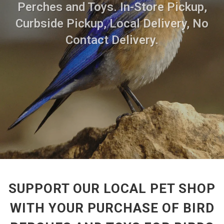
Perches and Toys. In-Store Pickup,
Curbside Pickup, Local Delivery, No
Contact Delivery.
SUPPORT OUR LOCAL PET SHOP
WITH YOUR PURCHASE OF BIRD