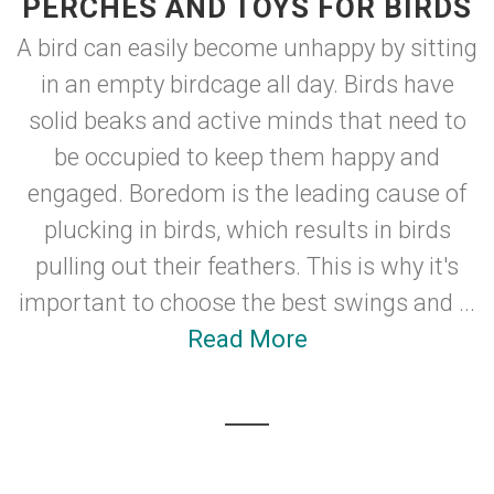
PERCHES AND TOYS FOR BIRDS
A bird can easily become unhappy by sitting
in an empty birdcage all day. Birds have
solid beaks and active minds that need to
be occupied to keep them happy and
engaged. Boredom is the leading cause of
plucking in birds, which results in birds
pulling out their feathers. This is why it's
important to choose the best swings and ...
Read More