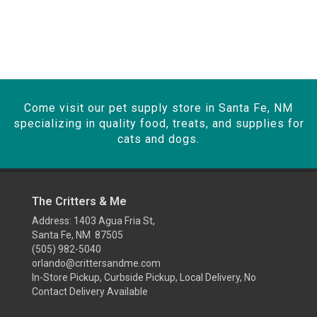
Come visit our pet supply store in Santa Fe, NM
specializing in quality food, treats, and supplies for
cats and dogs.
The Critters & Me
Address: 1403 Agua Fria St,
Santa Fe, NM 87505
(505) 982-5040
orlando@crittersandme.com
In-Store Pickup, Curbside Pickup, Local Delivery, No
Contact Delivery Available