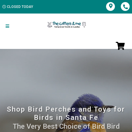
CLOSED TODAY
Shop Bird Perches and Toys for
Birds in Santa Fe
The Very Best Choice of Bird Bird