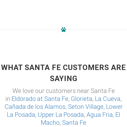
WHAT SANTA FE CUSTOMERS ARE
SAYING
We love our customers near Santa Fe
in
Eldorado at Santa Fe
,
Glorieta
,
La Cueva
,
Cañada de los Alamos
,
Seton Village
,
Lower
La Posada
,
Upper La Posada
,
Agua Fria
,
El
Macho
,
Santa Fe