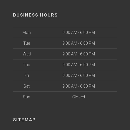
BUSINESS HOURS
Mon
9:00 AM - 6:00 PM
Tue
9:00 AM - 6:00 PM
Wed
9:00 AM - 6:00 PM
Thu
9:00 AM - 6:00 PM
Fri
9:00 AM - 6:00 PM
Sat
9:00 AM - 6:00 PM
Sun
Closed
SITEMAP