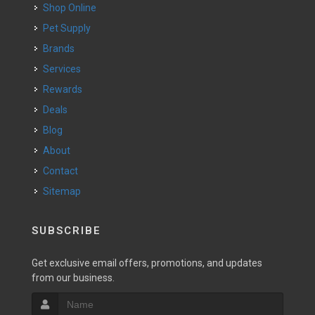
Shop Online
Pet Supply
Brands
Services
Rewards
Deals
Blog
About
Contact
Sitemap
SUBSCRIBE
Get exclusive email offers, promotions, and updates
from our business.