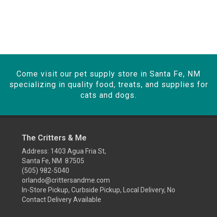
Come visit our pet supply store in Santa Fe, NM
specializing in quality food, treats, and supplies for
cats and dogs.
The Critters & Me
Address: 1403 Agua Fria St,
Santa Fe, NM 87505
(505) 982-5040
orlando@crittersandme.com
In-Store Pickup, Curbside Pickup, Local Delivery, No
Contact Delivery Available