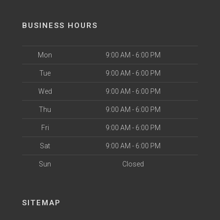
BUSINESS HOURS
Mon
9:00 AM - 6:00 PM
Tue
9:00 AM - 6:00 PM
Wed
9:00 AM - 6:00 PM
Thu
9:00 AM - 6:00 PM
Fri
9:00 AM - 6:00 PM
Sat
9:00 AM - 6:00 PM
Sun
Closed
SITEMAP