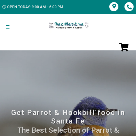
OPEN TODAY: 9:00 AM - 6:00 PM
Get Parrot & Hookbill food in
Santa Fe
The Best Selection of Parrot &