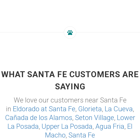
WHAT SANTA FE CUSTOMERS ARE
SAYING
We love our customers near Santa Fe
in
Eldorado at Santa Fe
,
Glorieta
,
La Cueva
,
Cañada de los Alamos
,
Seton Village
,
Lower
La Posada
,
Upper La Posada
,
Agua Fria
,
El
Macho
,
Santa Fe