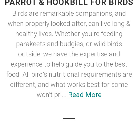
PARROT & HOOKBILL FOR BIRDS
Birds are remarkable companions, and
when properly looked after, can live long &
healthy lives. Whether you're feeding
parakeets and budgies, or wild birds
outside, we have the expertise and
experience to help guide you to the best
food. All bird's nutritional requirements are
different, and what works best for some
won't pr ...
Read More