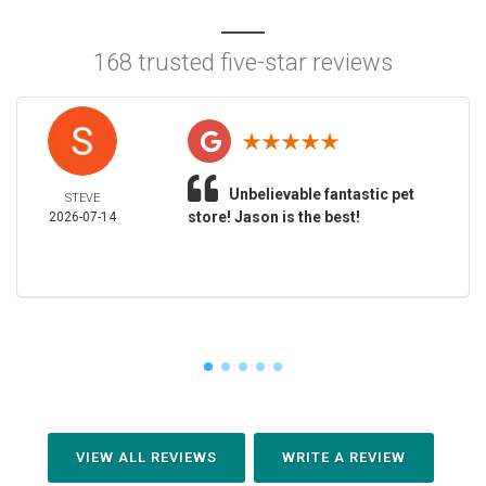
168 trusted five-star reviews
Unbelievable fantastic pet
STEVE
store! Jason is the best!
2026-07-14
VIEW ALL REVIEWS
WRITE A REVIEW