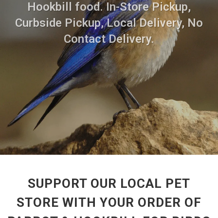
Hookbill food. In-Store Pickup,
Curbside Pickup, Local Delivery, No
Contact Delivery.
SUPPORT OUR LOCAL PET
STORE WITH YOUR ORDER OF