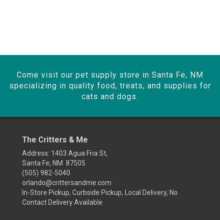
Come visit our pet supply store in Santa Fe, NM
specializing in quality food, treats, and supplies for
cats and dogs.
The Critters & Me
Address: 1403 Agua Fria St,
Santa Fe, NM 87505
(505) 982-5040
orlando@crittersandme.com
In-Store Pickup, Curbside Pickup, Local Delivery, No
Contact Delivery Available