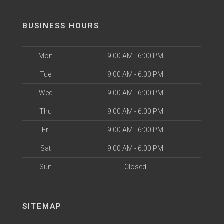
BUSINESS HOURS
Mon
9:00 AM - 6:00 PM
Tue
9:00 AM - 6:00 PM
Wed
9:00 AM - 6:00 PM
Thu
9:00 AM - 6:00 PM
Fri
9:00 AM - 6:00 PM
Sat
9:00 AM - 6:00 PM
Sun
Closed
SITEMAP