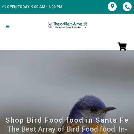
OPEN TODAY: 9:00 AM - 6:00 PM
Shop Bird Food food in Santa Fe
The Best Array of Bird Food food. In-