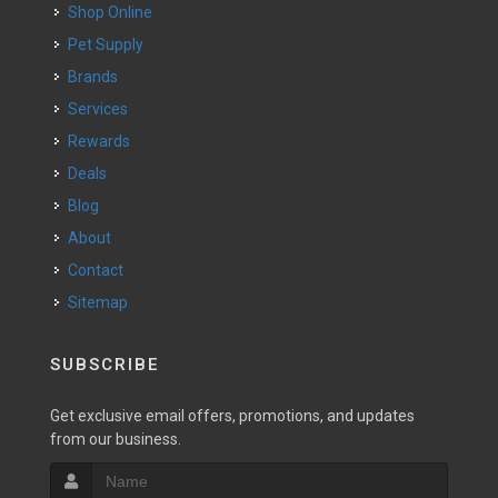
Shop Online
Pet Supply
Brands
Services
Rewards
Deals
Blog
About
Contact
Sitemap
SUBSCRIBE
Get exclusive email offers, promotions, and updates
from our business.