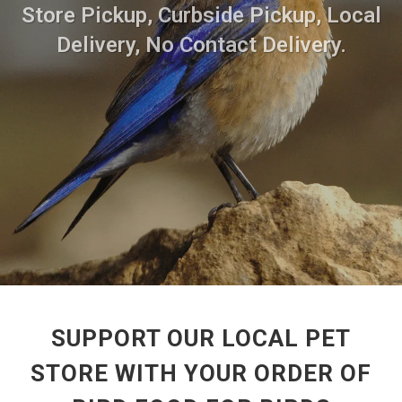
Store Pickup, Curbside Pickup, Local
Delivery, No Contact Delivery.
SUPPORT OUR LOCAL PET
STORE WITH YOUR ORDER OF