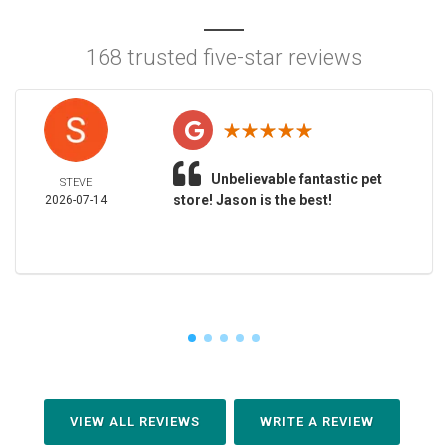
168 trusted five-star reviews
Unbelievable fantastic pet
STEVE
store! Jason is the best!
2026-07-14
VIEW ALL REVIEWS
WRITE A REVIEW