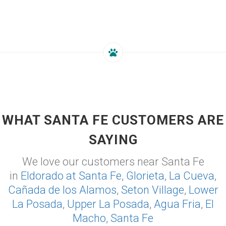
WHAT SANTA FE CUSTOMERS ARE
SAYING
We love our customers near Santa Fe
in
Eldorado at Santa Fe
,
Glorieta
,
La Cueva
,
Cañada de los Alamos
,
Seton Village
,
Lower
La Posada
,
Upper La Posada
,
Agua Fria
,
El
Macho
,
Santa Fe