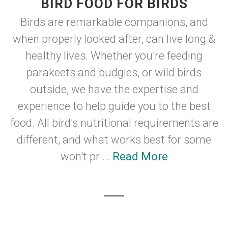
BIRD FOOD FOR BIRDS
Birds are remarkable companions, and
when properly looked after, can live long &
healthy lives. Whether you're feeding
parakeets and budgies, or wild birds
outside, we have the expertise and
experience to help guide you to the best
food. All bird's nutritional requirements are
different, and what works best for some
won't pr ...
Read More