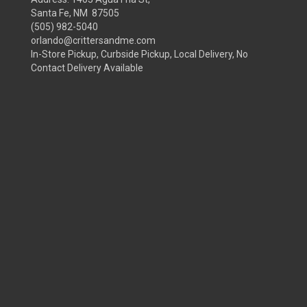
Santa Fe, NM 87505
(505) 982-5040
orlando@crittersandme.com
In-Store Pickup, Curbside Pickup, Local Delivery, No
Contact Delivery Available