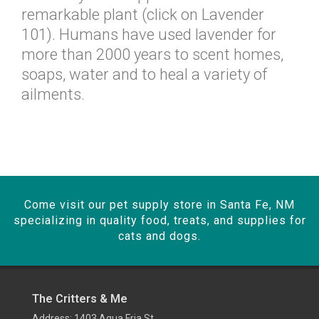
remarkable plant (click on Lavender
101). Humans have used lavender for
more than 2000 years to scent homes,
soaps, water and to heal a variety of
ailments.
Come visit our pet supply store in Santa Fe, NM
specializing in quality food, treats, and supplies for
cats and dogs.
The Critters & Me
Address: 1403 Agua Fria St,