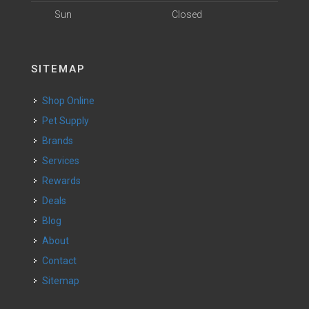
Sun
Closed
SITEMAP
Shop Online
Pet Supply
Brands
Services
Rewards
Deals
Blog
About
Contact
Sitemap