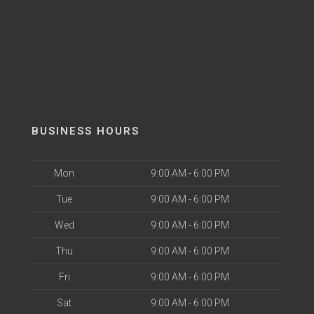
BUSINESS HOURS
Mon
9:00 AM - 6:00 PM
Tue
9:00 AM - 6:00 PM
Wed
9:00 AM - 6:00 PM
Thu
9:00 AM - 6:00 PM
Fri
9:00 AM - 6:00 PM
Sat
9:00 AM - 6:00 PM