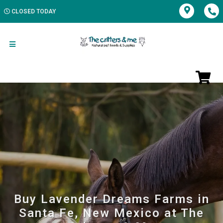
CLOSED TODAY
Buy Lavender Dreams Farms in
Santa Fe, New Mexico at The