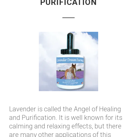
PURIFICATION
Lavender is called the Angel of Healing
and Purification. It is well known for its
calming and relaxing effects, but there
are many other applications of this