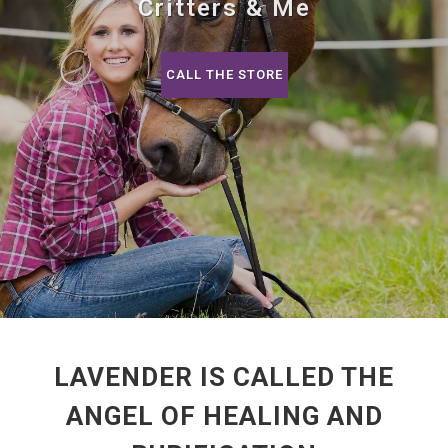
Critters & Me
CALL THE STORE
LAVENDER IS CALLED THE
ANGEL OF HEALING AND