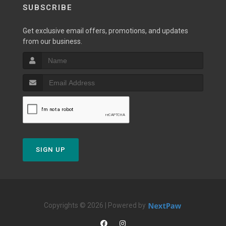
SUBSCRIBE
Get exclusive email offers, promotions, and updates
from our business.
SIGN UP
Copyrights © 2026 | Powered by