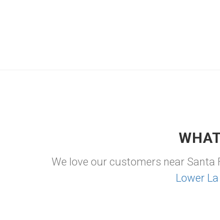
WHAT
We love our customers near Santa 
Lower La