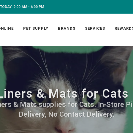
TODAY: 9:00 AM - 6:00 PM
ONLINE
PET SUPPLY
BRANDS
SERVICES
REWARD
Liners & Mats for Cats
ners & Mats supplies for Cats. In-Store P
Delivery, No Contact Delivery.