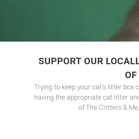
SUPPORT OUR LOCALL
OF
Trying to keep your cat's litter box 
having the appropriate cat litter a
of The Critters & Me