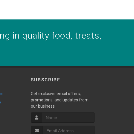
g in quality food, treats,
SUBSCRIBE
ne
Get exclusive email offers,
promotions, and updates from
y
our business.