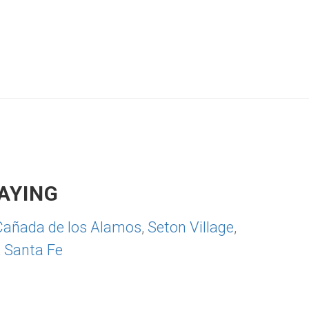
AYING
Cañada de los Alamos
,
Seton Village
,
,
Santa Fe