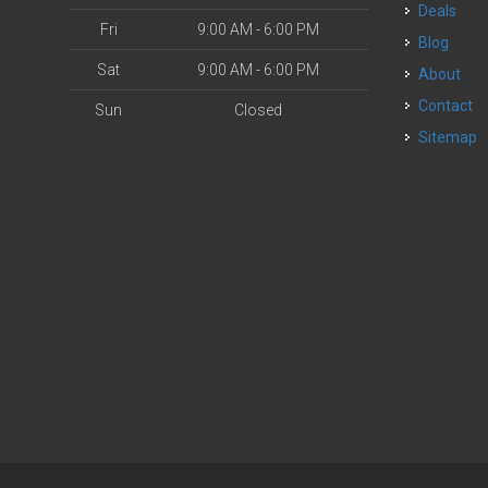
Deals
Fri
9:00 AM - 6:00 PM
Blog
Sat
9:00 AM - 6:00 PM
About
Contact
Sun
Closed
Sitemap