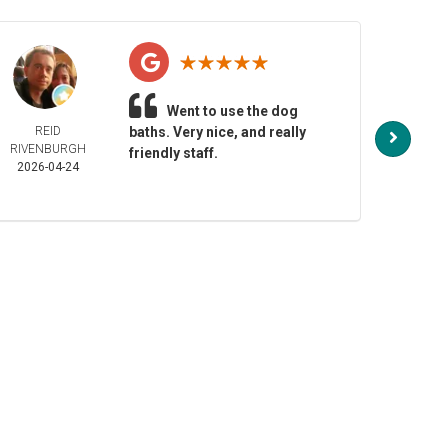
Went to use the dog
REID
baths. Very nice, and really
NO
RIVENBURGH
HENDE
friendly staff.
2026-04-24
2026-