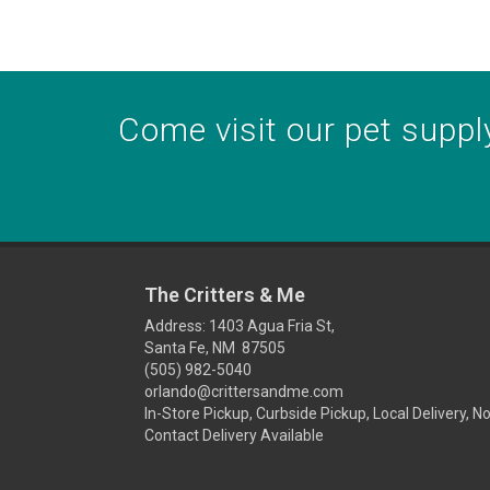
Come visit our pet supply
The Critters & Me
Address: 1403 Agua Fria St,
Santa Fe, NM 87505
(505) 982-5040
orlando@crittersandme.com
In-Store Pickup, Curbside Pickup, Local Delivery, N
Contact Delivery Available