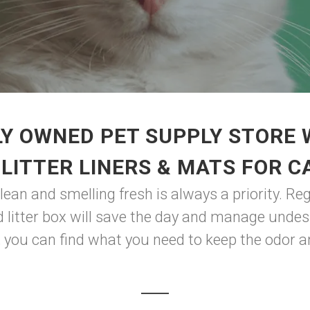
Y OWNED PET SUPPLY STORE
 LITTER LINERS & MATS FOR C
clean and smelling fresh is always a priority. Re
nd litter box will save the day and manage unde
, you can find what you need to keep the odor a