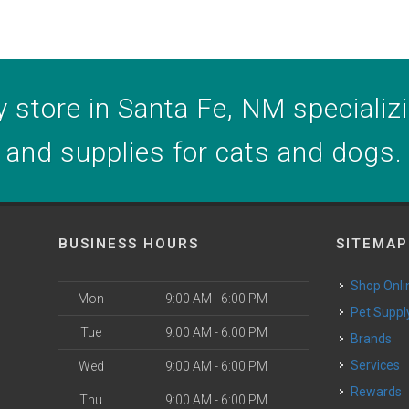
 store in Santa Fe, NM specializin
and supplies for cats and dogs.
BUSINESS HOURS
SITEMAP
Shop Onli
Mon
9:00 AM - 6:00 PM
Pet Suppl
Tue
9:00 AM - 6:00 PM
Brands
o
Services
Wed
9:00 AM - 6:00 PM
Rewards
Thu
9:00 AM - 6:00 PM