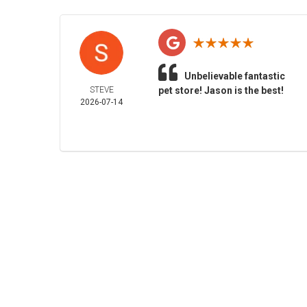
Unbelievable fantastic
STEVE
pet store! Jason is the best!
2026-07-14