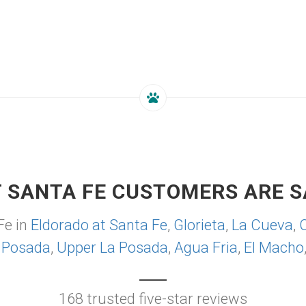
 SANTA FE CUSTOMERS ARE S
Fe in
Eldorado at Santa Fe
,
Glorieta
,
La Cueva
,
 Posada
,
Upper La Posada
,
Agua Fria
,
El Macho
168 trusted five-star reviews