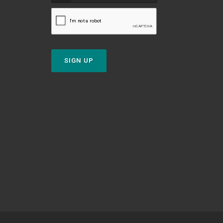
SIGN UP