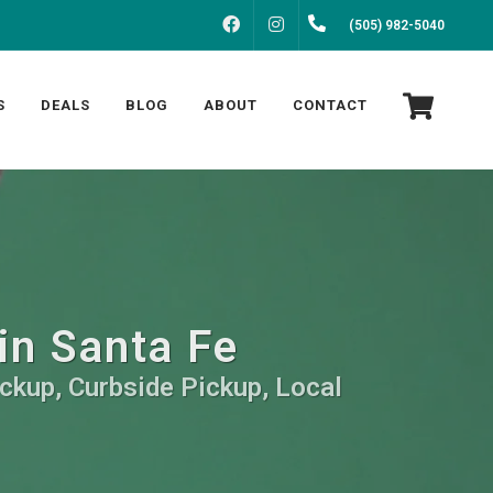
FACEBOOK
INSTAGRAM
(505) 982-5040
S
DEALS
BLOG
ABOUT
CONTACT
 in Santa Fe
ickup, Curbside Pickup, Local