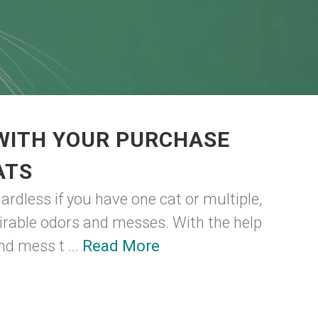
 WITH YOUR PURCHASE
ATS
gardless if you have one cat or multiple,
sirable odors and messes. With the help
nd mess t ...
Read More