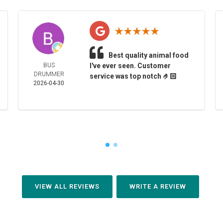
Best quality animal food
BUS
I've ever seen. Customer
DRUMMER
service was top notch 🤌🏻
2026-04-30
VIEW ALL REVIEWS
WRITE A REVIEW