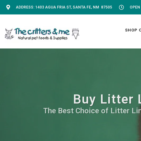
ADDRESS: 1403 AGUA FRIA ST, SANTA FE, NM 87505
OPEN 
SHOP 
Buy Litter 
The Best Choice of Litter Li