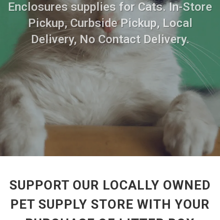
Enclosures supplies for Cats. In-Store
Pickup, Curbside Pickup, Local
Delivery, No Contact Delivery.
SUPPORT OUR LOCALLY OWNED
PET SUPPLY STORE WITH YOUR