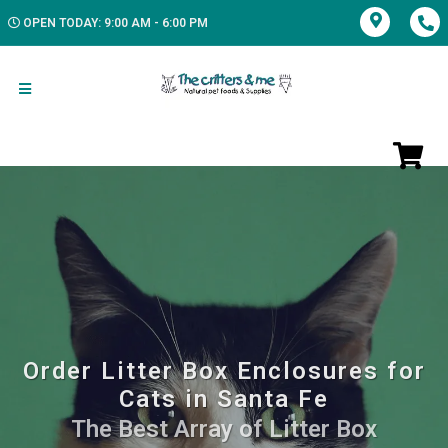
OPEN TODAY: 9:00 AM - 6:00 PM
Order Litter Box Enclosures for
Cats in Santa Fe
The Best Array of Litter Box