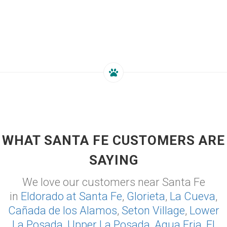
WHAT SANTA FE CUSTOMERS ARE
SAYING
We love our customers near Santa Fe
in
Eldorado at Santa Fe
,
Glorieta
,
La Cueva
,
Cañada de los Alamos
,
Seton Village
,
Lower
La Posada
,
Upper La Posada
,
Agua Fria
,
El