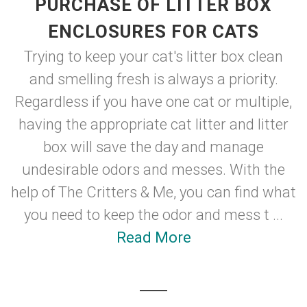
PURCHASE OF LITTER BOX
ENCLOSURES FOR CATS
Trying to keep your cat's litter box clean
and smelling fresh is always a priority.
Regardless if you have one cat or multiple,
having the appropriate cat litter and litter
box will save the day and manage
undesirable odors and messes. With the
help of The Critters & Me, you can find what
you need to keep the odor and mess t ...
Read More