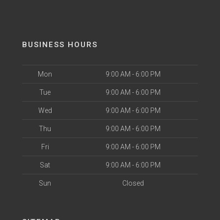
BUSINESS HOURS
Mon
9:00 AM - 6:00 PM
Tue
9:00 AM - 6:00 PM
Wed
9:00 AM - 6:00 PM
Thu
9:00 AM - 6:00 PM
Fri
9:00 AM - 6:00 PM
Sat
9:00 AM - 6:00 PM
Sun
Closed