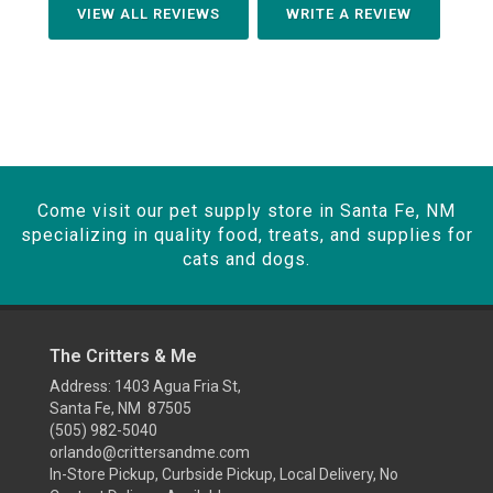
VIEW ALL REVIEWS
WRITE A REVIEW
Come visit our pet supply store in Santa Fe, NM
specializing in quality food, treats, and supplies for
cats and dogs.
The Critters & Me
Address: 1403 Agua Fria St,
Santa Fe, NM 87505
(505) 982-5040
orlando@crittersandme.com
In-Store Pickup, Curbside Pickup, Local Delivery, No