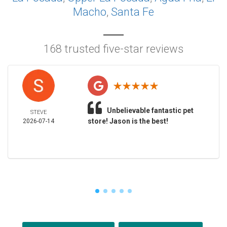
Macho
,
Santa Fe
168 trusted five-star reviews
Unbelievable fantastic pet
STEVE
store! Jason is the best!
2026-07-14