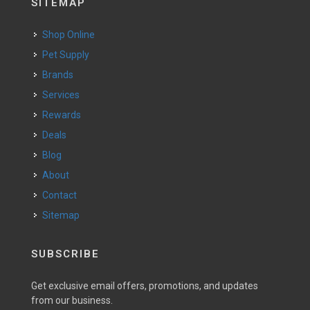
SITEMAP
Shop Online
Pet Supply
Brands
Services
Rewards
Deals
Blog
About
Contact
Sitemap
SUBSCRIBE
Get exclusive email offers, promotions, and updates
from our business.