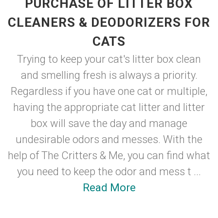
PURCHASE OF LITTER BOX
CLEANERS & DEODORIZERS FOR
CATS
Trying to keep your cat's litter box clean
and smelling fresh is always a priority.
Regardless if you have one cat or multiple,
having the appropriate cat litter and litter
box will save the day and manage
undesirable odors and messes. With the
help of The Critters & Me, you can find what
you need to keep the odor and mess t ...
Read More