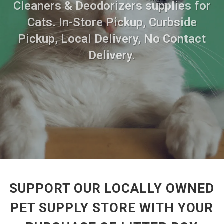
Cleaners & Deodorizers supplies for
Cats. In-Store Pickup, Curbside
Pickup, Local Delivery, No Contact
Delivery.
SUPPORT OUR LOCALLY OWNED
PET SUPPLY STORE WITH YOUR