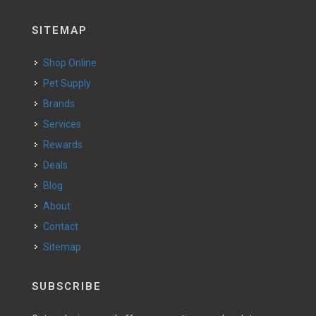
SITEMAP
Shop Online
Pet Supply
Brands
Services
Rewards
Deals
Blog
About
Contact
Sitemap
SUBSCRIBE