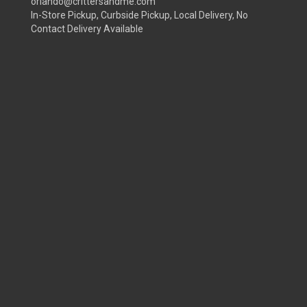
orlando@crittersandme.com
In-Store Pickup, Curbside Pickup, Local Delivery, No
Contact Delivery Available