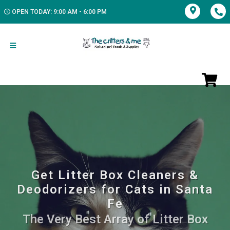
OPEN TODAY: 9:00 AM - 6:00 PM
Get Litter Box Cleaners &
Deodorizers for Cats in Santa
Fe
The Very Best Array of Litter Box