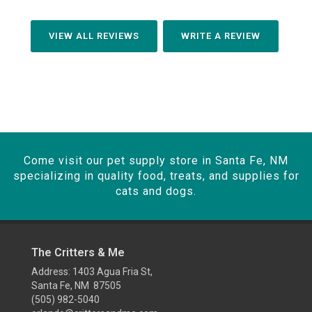
VIEW ALL REVIEWS
WRITE A REVIEW
Come visit our pet supply store in Santa Fe, NM
specializing in quality food, treats, and supplies for
cats and dogs.
The Critters & Me
Address: 1403 Agua Fria St,
Santa Fe, NM 87505
(505) 982-5040