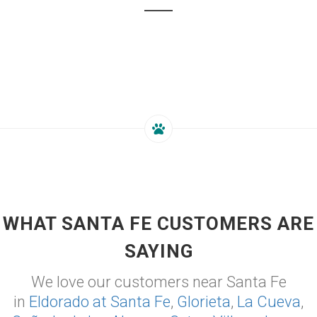
WHAT SANTA FE CUSTOMERS ARE
SAYING
We love our customers near Santa Fe
in
Eldorado at Santa Fe
,
Glorieta
,
La Cueva
,