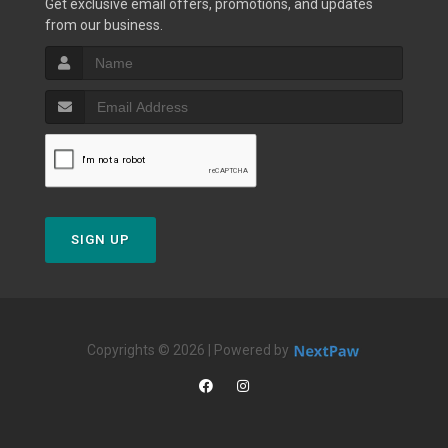
Get exclusive email offers, promotions, and updates
from our business.
SIGN UP
Copyrights © 2026 | Powered by