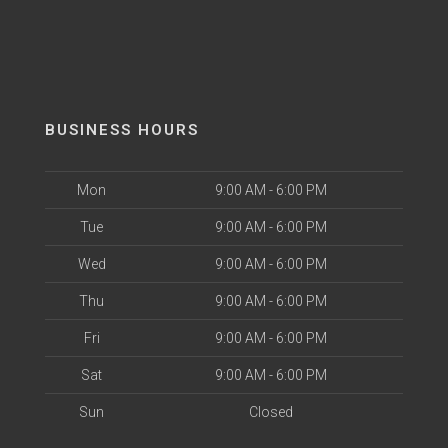
BUSINESS HOURS
Mon
9:00 AM - 6:00 PM
Tue
9:00 AM - 6:00 PM
Wed
9:00 AM - 6:00 PM
Thu
9:00 AM - 6:00 PM
Fri
9:00 AM - 6:00 PM
Sat
9:00 AM - 6:00 PM
Sun
Closed