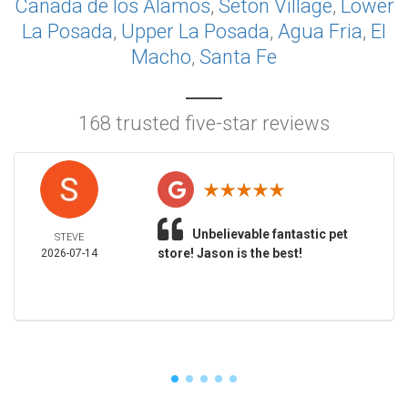
Cañada de los Alamos
,
Seton Village
,
Lower
La Posada
,
Upper La Posada
,
Agua Fria
,
El
Macho
,
Santa Fe
168 trusted five-star reviews
Unbelievable fantastic pet
STEVE
store! Jason is the best!
2026-07-14