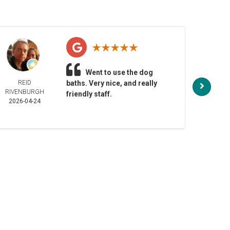
Went to use the dog
REID
baths. Very nice, and really
NO
RIVENBURGH
HENDE
friendly staff.
2026-04-24
2026-