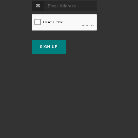
SIGN UP