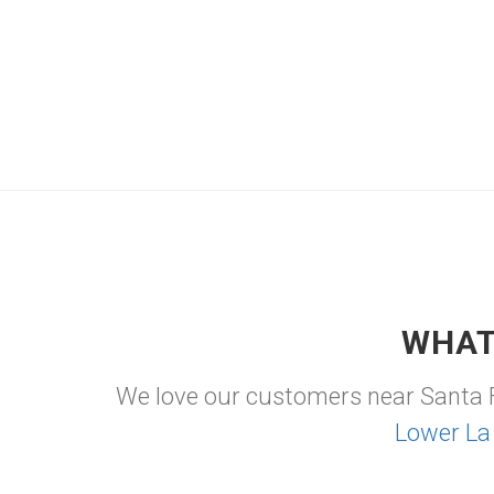
WHAT
We love our customers near Santa 
Lower La