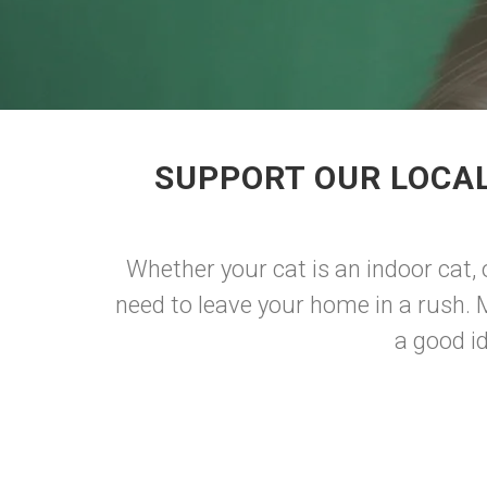
SUPPORT OUR LOCAL
Whether your cat is an indoor cat, 
need to leave your home in a rush. 
a good id