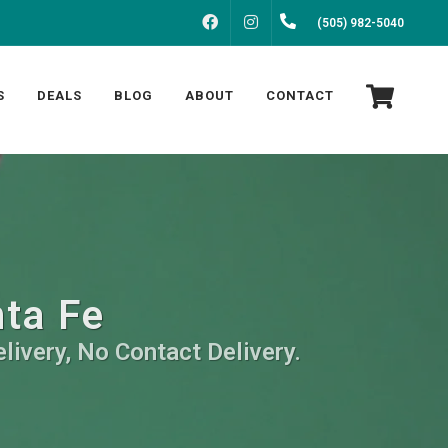
FACEBOOK
INSTAGRAM
(505) 982-5040
S
DEALS
BLOG
ABOUT
CONTACT
nta Fe
livery, No Contact Delivery.