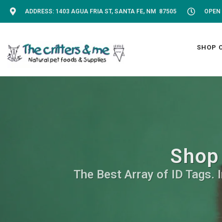
ADDRESS: 1403 AGUA FRIA ST, SANTA FE, NM 87505
OPEN 
SHOP 
Shop 
The Best Array of ID Tags. 