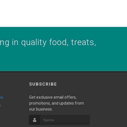
g in quality food, treats,
SUBSCRIBE
ne
Get exclusive email offers,
promotions, and updates from
y
our business.