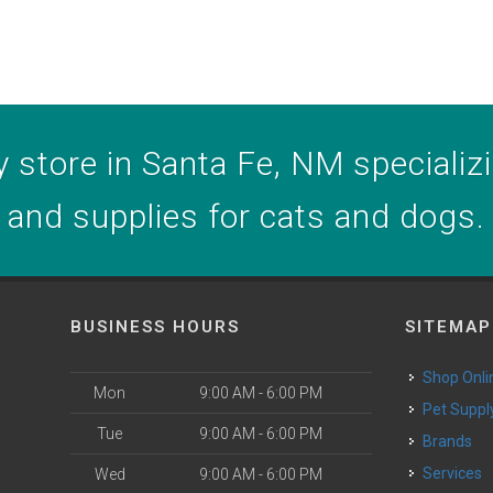
 store in Santa Fe, NM specializin
and supplies for cats and dogs.
BUSINESS HOURS
SITEMAP
Shop Onli
Mon
9:00 AM - 6:00 PM
Pet Suppl
Tue
9:00 AM - 6:00 PM
Brands
o
Services
Wed
9:00 AM - 6:00 PM