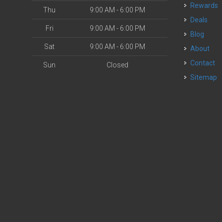
Rewards
Thu
9:00 AM - 6:00 PM
Deals
Fri
9:00 AM - 6:00 PM
Blog
Sat
9:00 AM - 6:00 PM
About
Contact
Sun
Closed
Sitemap