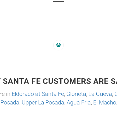
 SANTA FE CUSTOMERS ARE S
Fe in
Eldorado at Santa Fe
,
Glorieta
,
La Cueva
,
 Posada
,
Upper La Posada
,
Agua Fria
,
El Macho