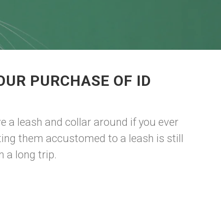
OUR PURCHASE OF ID
e a leash and collar around if you ever
ting them accustomed to a leash is still
 a long trip.