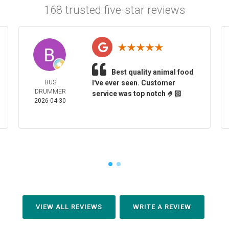
168 trusted five-star reviews
Best quality animal food
BUS
I've ever seen. Customer
DRUMMER
service was top notch 🤌🏻
2026-04-30
VIEW ALL REVIEWS
WRITE A REVIEW