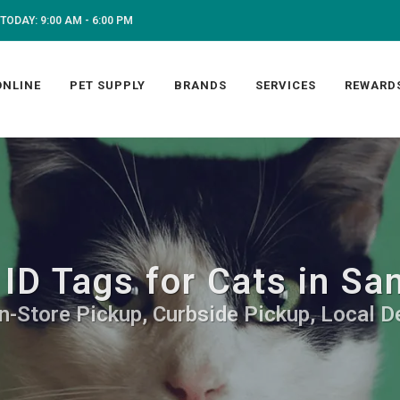
TODAY: 9:00 AM - 6:00 PM
ONLINE
PET SUPPLY
BRANDS
SERVICES
REWARD
ID Tags for Cats in Sa
In-Store Pickup, Curbside Pickup, Local De