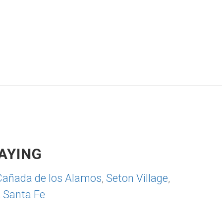
AYING
Cañada de los Alamos
,
Seton Village
,
,
Santa Fe