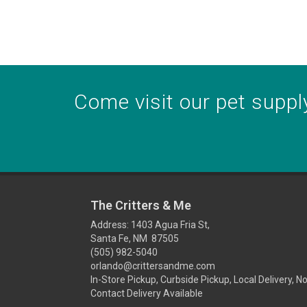
Come visit our pet supply
The Critters & Me
Address: 1403 Agua Fria St,
Santa Fe, NM 87505
(505) 982-5040
orlando@crittersandme.com
In-Store Pickup, Curbside Pickup, Local Delivery, N
Contact Delivery Available