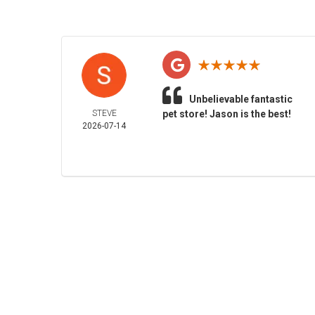
Unbelievable fantastic
STEVE
pet store! Jason is the best!
2026-07-14