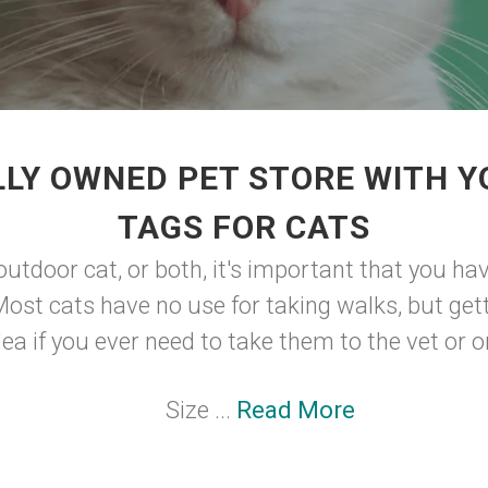
LY OWNED PET STORE WITH Y
TAGS FOR CATS
outdoor cat, or both, it's important that you hav
Most cats have no use for taking walks, but get
ea if you ever need to take them to the vet or on
Size ...
Read More