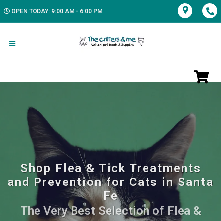
OPEN TODAY: 9:00 AM - 6:00 PM
Shop Flea & Tick Treatments
and Prevention for Cats in Santa
Fe
The Very Best Selection of Flea &