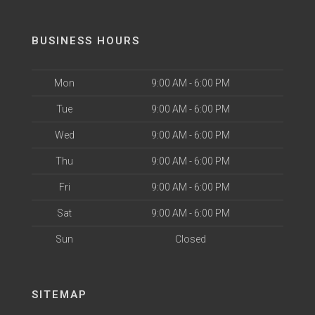
BUSINESS HOURS
Mon
9:00 AM - 6:00 PM
Tue
9:00 AM - 6:00 PM
Wed
9:00 AM - 6:00 PM
Thu
9:00 AM - 6:00 PM
Fri
9:00 AM - 6:00 PM
Sat
9:00 AM - 6:00 PM
Sun
Closed
SITEMAP