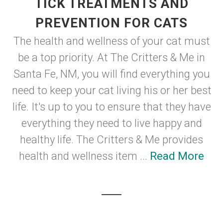
TICK TREATMENTS AND
PREVENTION FOR CATS
The health and wellness of your cat must
be a top priority. At The Critters & Me in
Santa Fe, NM, you will find everything you
need to keep your cat living his or her best
life. It's up to you to ensure that they have
everything they need to live happy and
healthy life. The Critters & Me provides
health and wellness item ...
Read More