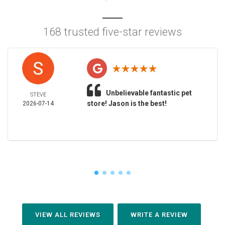
168 trusted five-star reviews
Unbelievable fantastic pet
STEVE
store! Jason is the best!
2026-07-14
VIEW ALL REVIEWS
WRITE A REVIEW