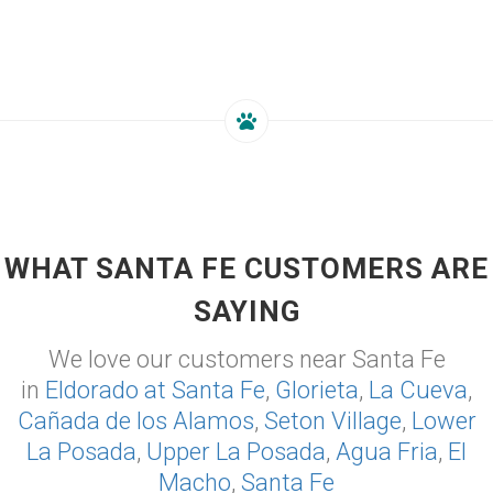
WHAT SANTA FE CUSTOMERS ARE
SAYING
We love our customers near Santa Fe
in
Eldorado at Santa Fe
,
Glorieta
,
La Cueva
,
Cañada de los Alamos
,
Seton Village
,
Lower
La Posada
,
Upper La Posada
,
Agua Fria
,
El
Macho
,
Santa Fe