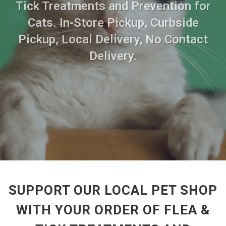
Tick Treatments and Prevention for
Cats. In-Store Pickup, Curbside
Pickup, Local Delivery, No Contact
Delivery.
SUPPORT OUR LOCAL PET SHOP
WITH YOUR ORDER OF FLEA &