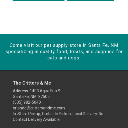
Come visit our pet supply store in Santa Fe, NM
specializing in quality food, treats, and supplies for
cats and dogs.
The Critters & Me
Address: 1403 Agua Fria St,
Santa Fe, NM 87505
(505) 982-5040
orlando@crittersandme.com
In-Store Pickup, Curbside Pickup, Local Delivery, No
Contact Delivery Available