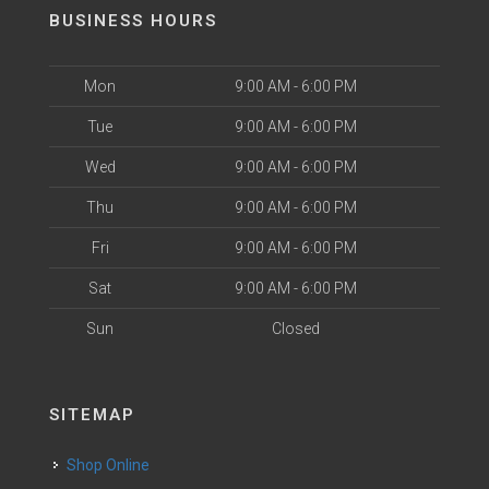
BUSINESS HOURS
Mon
9:00 AM - 6:00 PM
Tue
9:00 AM - 6:00 PM
Wed
9:00 AM - 6:00 PM
Thu
9:00 AM - 6:00 PM
Fri
9:00 AM - 6:00 PM
Sat
9:00 AM - 6:00 PM
Sun
Closed
SITEMAP
Shop Online