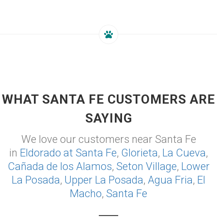
WHAT SANTA FE CUSTOMERS ARE
SAYING
We love our customers near Santa Fe
in
Eldorado at Santa Fe
,
Glorieta
,
La Cueva
,
Cañada de los Alamos
,
Seton Village
,
Lower
La Posada
,
Upper La Posada
,
Agua Fria
,
El
Macho
,
Santa Fe