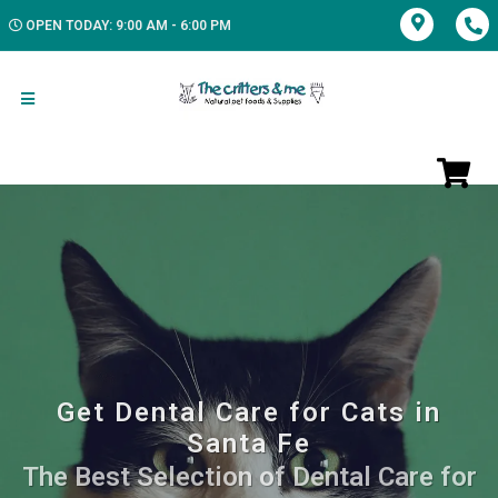
OPEN TODAY: 9:00 AM - 6:00 PM
Get Dental Care for Cats in
Santa Fe
The Best Selection of Dental Care for