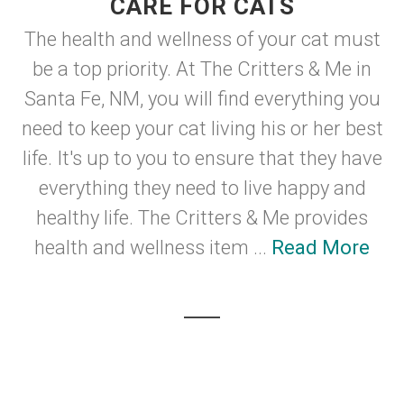
CARE FOR CATS
The health and wellness of your cat must
be a top priority. At The Critters & Me in
Santa Fe, NM, you will find everything you
need to keep your cat living his or her best
life. It's up to you to ensure that they have
everything they need to live happy and
healthy life. The Critters & Me provides
health and wellness item ...
Read More