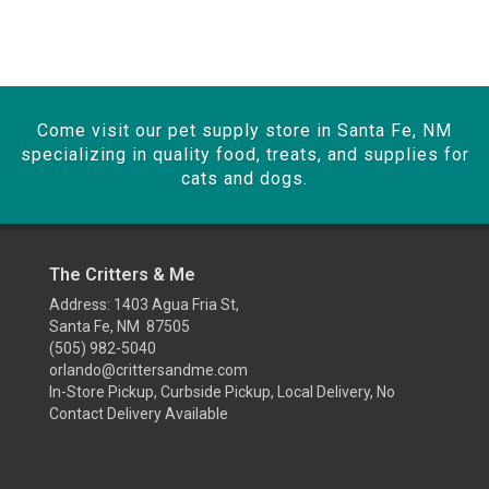
Come visit our pet supply store in Santa Fe, NM
specializing in quality food, treats, and supplies for
cats and dogs.
The Critters & Me
Address: 1403 Agua Fria St,
Santa Fe, NM 87505
(505) 982-5040
orlando@crittersandme.com
In-Store Pickup, Curbside Pickup, Local Delivery, No
Contact Delivery Available