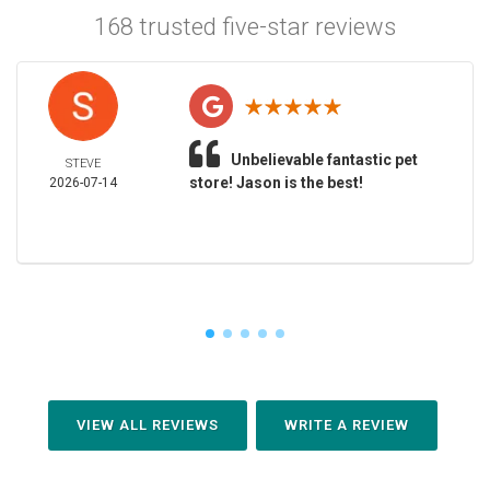
168 trusted five-star reviews
Unbelievable fantastic pet
STEVE
store! Jason is the best!
2026-07-14
VIEW ALL REVIEWS
WRITE A REVIEW