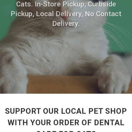
Cats. In-Store Pickup, Curbside
Pickup, Local Delivery, No Contact
Delivery.
SUPPORT OUR LOCAL PET SHOP
WITH YOUR ORDER OF DENTAL