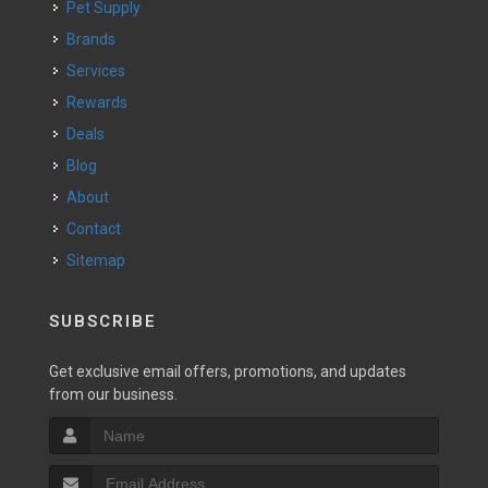
Pet Supply
Brands
Services
Rewards
Deals
Blog
About
Contact
Sitemap
SUBSCRIBE
Get exclusive email offers, promotions, and updates
from our business.