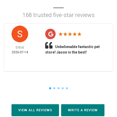
168 trusted five-star reviews
Unbelievable fantastic pet
STEVE
store! Jason is the best!
2026-07-14
VIEW ALL REVIEWS
WRITE A REVIEW