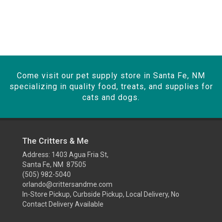
Come visit our pet supply store in Santa Fe, NM
specializing in quality food, treats, and supplies for
cats and dogs.
The Critters & Me
Address: 1403 Agua Fria St,
Santa Fe, NM 87505
(505) 982-5040
orlando@crittersandme.com
In-Store Pickup, Curbside Pickup, Local Delivery, No
Contact Delivery Available