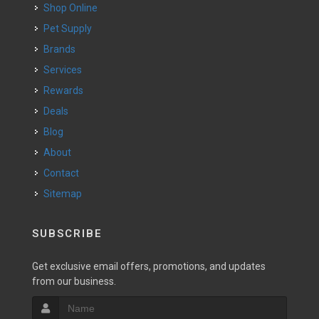
Shop Online
Pet Supply
Brands
Services
Rewards
Deals
Blog
About
Contact
Sitemap
SUBSCRIBE
Get exclusive email offers, promotions, and updates
from our business.