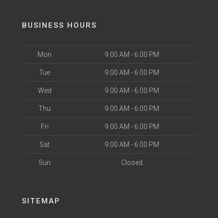
BUSINESS HOURS
Mon
9:00 AM - 6:00 PM
Tue
9:00 AM - 6:00 PM
Wed
9:00 AM - 6:00 PM
Thu
9:00 AM - 6:00 PM
Fri
9:00 AM - 6:00 PM
Sat
9:00 AM - 6:00 PM
Sun
Closed
SITEMAP