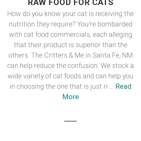
RAW FOOD FOR CATS
How do you know your cat is receiving the
nutrition they require? You're bombarded
with cat food commercials, each alleging
that their product is superior than the
others. The Critters & Me in Santa Fe, NM
can help reduce the confusion. We stock a
wide variety of cat foods and can help you
in choosing the one that is just ri ...
Read
More