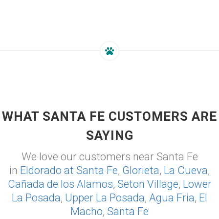
WHAT SANTA FE CUSTOMERS ARE
SAYING
We love our customers near Santa Fe
in
Eldorado at Santa Fe
,
Glorieta
,
La Cueva
,
Cañada de los Alamos
,
Seton Village
,
Lower
La Posada
,
Upper La Posada
,
Agua Fria
,
El
Macho
,
Santa Fe