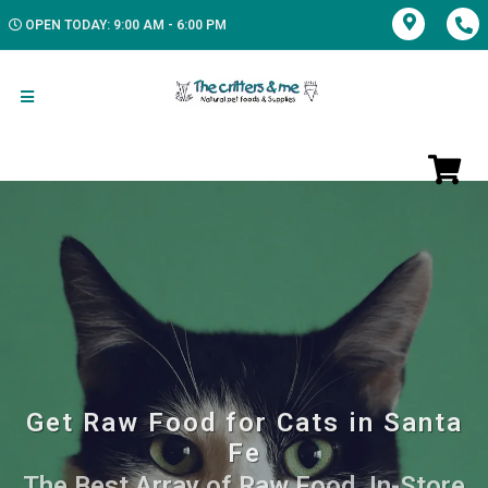
OPEN TODAY: 9:00 AM - 6:00 PM
Get Raw Food for Cats in Santa
Fe
The Best Array of Raw Food. In-Store