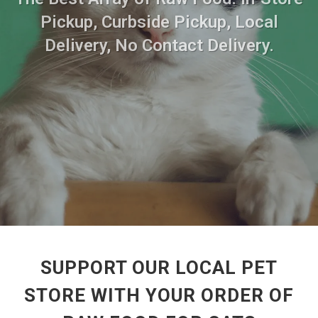
Pickup, Curbside Pickup, Local
Delivery, No Contact Delivery.
SUPPORT OUR LOCAL PET
STORE WITH YOUR ORDER OF