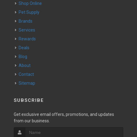
Shop Online
Pet Supply
Brands
Services
Rewards
Deals
Blog
About
Contact
Sitemap
SUBSCRIBE
Get exclusive email offers, promotions, and updates
from our business.