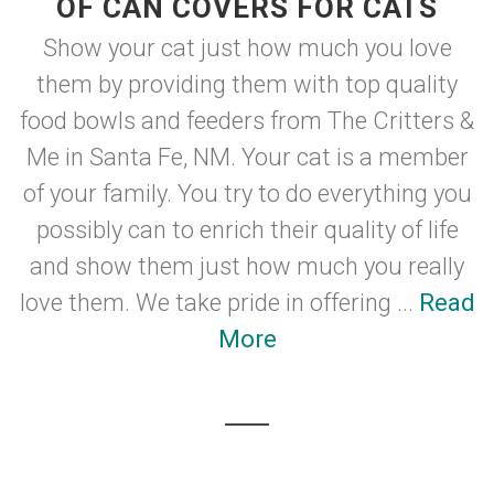
OF CAN COVERS FOR CATS
Show your cat just how much you love
them by providing them with top quality
food bowls and feeders from The Critters &
Me in Santa Fe, NM. Your cat is a member
of your family. You try to do everything you
possibly can to enrich their quality of life
and show them just how much you really
love them. We take pride in offering ...
Read
More