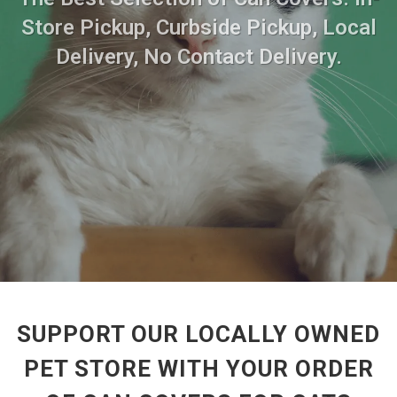
Store Pickup, Curbside Pickup, Local
Delivery, No Contact Delivery.
SUPPORT OUR LOCALLY OWNED
PET STORE WITH YOUR ORDER