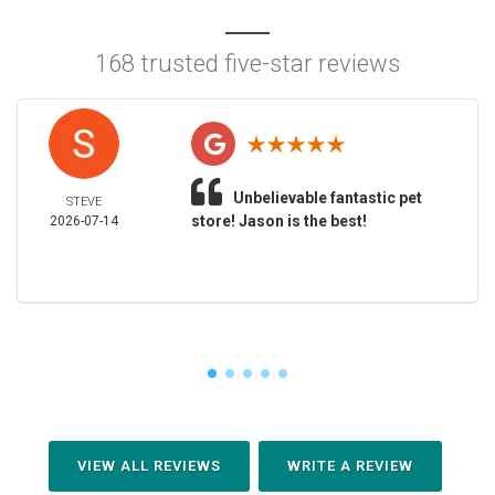
168 trusted five-star reviews
Unbelievable fantastic pet
STEVE
store! Jason is the best!
2026-07-14
VIEW ALL REVIEWS
WRITE A REVIEW