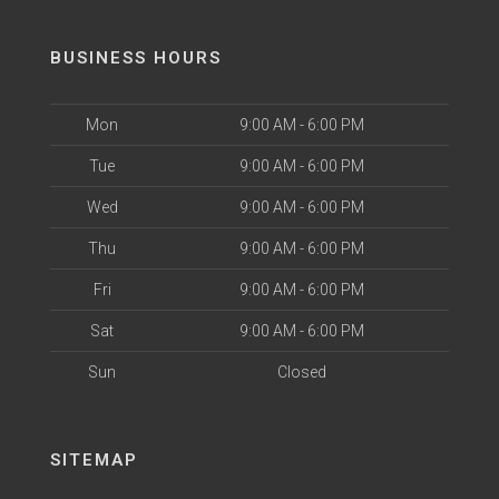
BUSINESS HOURS
Mon
9:00 AM - 6:00 PM
Tue
9:00 AM - 6:00 PM
Wed
9:00 AM - 6:00 PM
Thu
9:00 AM - 6:00 PM
Fri
9:00 AM - 6:00 PM
Sat
9:00 AM - 6:00 PM
Sun
Closed
SITEMAP