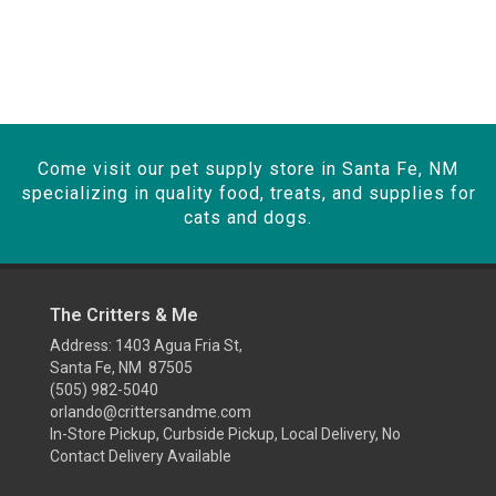
Come visit our pet supply store in Santa Fe, NM
specializing in quality food, treats, and supplies for
cats and dogs.
The Critters & Me
Address: 1403 Agua Fria St,
Santa Fe, NM 87505
(505) 982-5040
orlando@crittersandme.com
In-Store Pickup, Curbside Pickup, Local Delivery, No
Contact Delivery Available