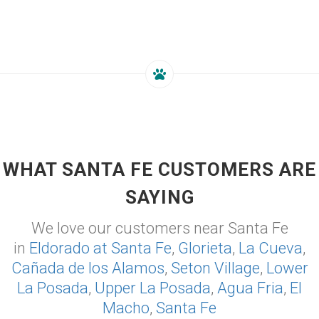
WHAT SANTA FE CUSTOMERS ARE
SAYING
We love our customers near Santa Fe
in
Eldorado at Santa Fe
,
Glorieta
,
La Cueva
,
Cañada de los Alamos
,
Seton Village
,
Lower
La Posada
,
Upper La Posada
,
Agua Fria
,
El
Macho
,
Santa Fe