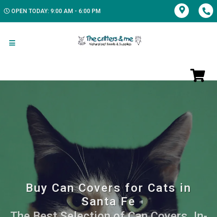
OPEN TODAY: 9:00 AM - 6:00 PM
Buy Can Covers for Cats in
Santa Fe
The Best Selection of Can Covers. In-