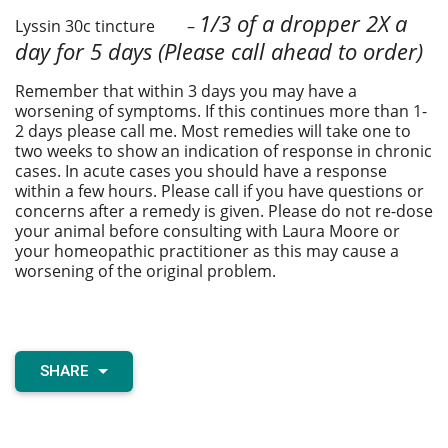
1/3 of a dropper 2X a
Lyssin 30c tincture –
day for 5 days
(Please call ahead to order)
Remember that within 3 days you may have a
worsening of symptoms. If this continues more than 1-
2 days please call me. Most remedies will take one to
two weeks to show an indication of response in chronic
cases. In acute cases you should have a response
within a few hours. Please call if you have questions or
concerns after a remedy is given. Please do not re-dose
your animal before consulting with Laura Moore or
your homeopathic practitioner as this may cause a
worsening of the original problem.
SHARE