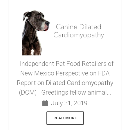
Independent Pet Food Retailers of
New Mexico Perspective on FDA
Report on Dilated Cardiomyopathy
(DCM) Greetings fellow animal...
July 31, 2019
READ MORE