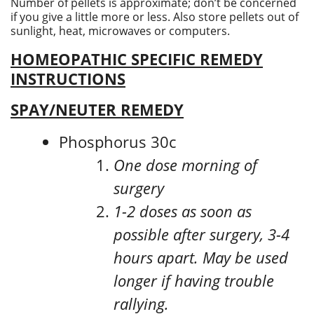
Number of pellets is approximate; don’t be concerned
if you give a little more or less. Also store pellets out of
sunlight, heat, microwaves or computers.
HOMEOPATHIC SPECIFIC REMEDY
INSTRUCTIONS
SPAY/NEUTER REMEDY
Phosphorus 30c
One dose morning of
surgery
1-2 doses as soon as
possible after surgery, 3-4
hours apart. May be used
longer if having trouble
rallying.