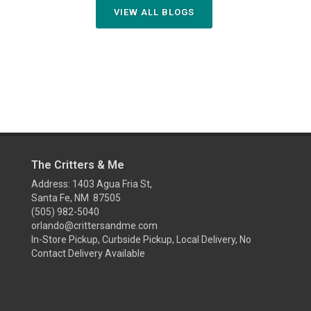
VIEW ALL BLOGS
The Critters & Me
Address: 1403 Agua Fria St,
Santa Fe, NM 87505
(505) 982-5040
orlando@crittersandme.com
In-Store Pickup, Curbside Pickup, Local Delivery, No
Contact Delivery Available