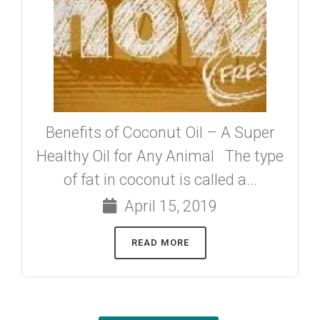
Benefits of Coconut Oil – A Super
Healthy Oil for Any Animal The type
of fat in coconut is called a...
April 15, 2019
READ MORE