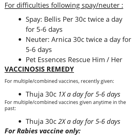
For difficulties following spay/neuter :
Spay: Bellis Per 30c twice a day
for 5-6 days
Neuter: Arnica 30c twice a day for
5-6 days
Pet Essences Rescue Him / Her
VACCINOSIS REMEDY
For multiple/combined vaccines, recently given:
Thuja 30c
1X a day for 5-6 days
For multiple/combined vaccines given anytime in the
past:
Thuja 30c
2X a day for 5-6 days
For Rabies vaccine only: