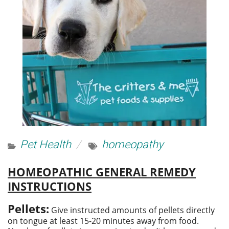
Pet Health
homeopathy
HOMEOPATHIC GENERAL REMEDY
INSTRUCTIONS
Pellets:
Give instructed amounts of pellets directly
on tongue at least 15-20 minutes away from food.