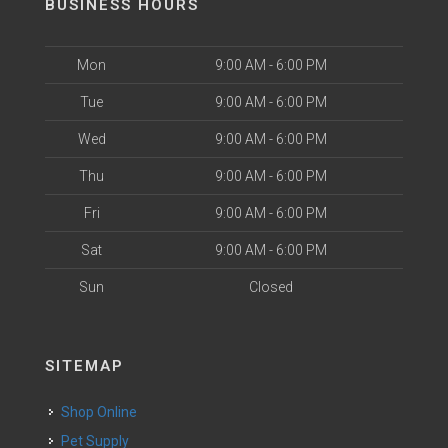
BUSINESS HOURS
Mon
9:00 AM - 6:00 PM
Tue
9:00 AM - 6:00 PM
Wed
9:00 AM - 6:00 PM
Thu
9:00 AM - 6:00 PM
Fri
9:00 AM - 6:00 PM
Sat
9:00 AM - 6:00 PM
Sun
Closed
SITEMAP
Shop Online
Pet Supply