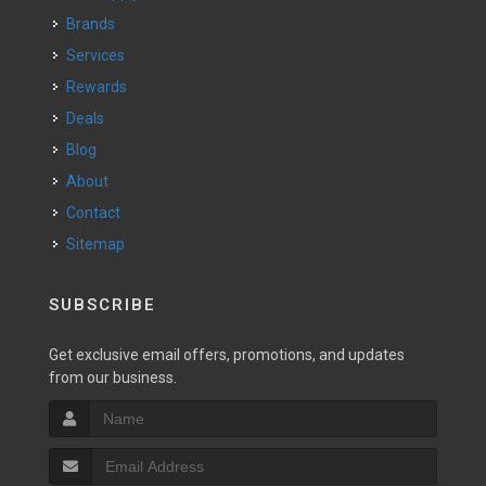
Brands
Services
Rewards
Deals
Blog
About
Contact
Sitemap
SUBSCRIBE
Get exclusive email offers, promotions, and updates
from our business.