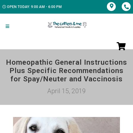
OPEN TODAY: 9:00 AM - 6:00 PM
Homeopathic General Instructions
Plus Specific Recommendations
for Spay/Neuter and Vaccinosis
April 15, 2019