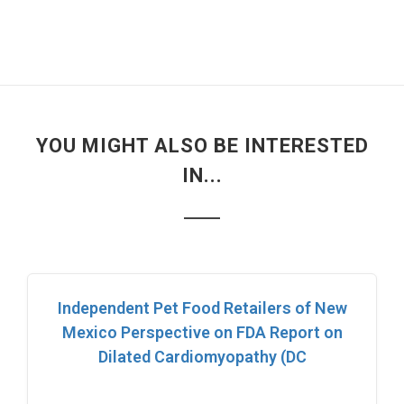
YOU MIGHT ALSO BE INTERESTED
IN...
Independent Pet Food Retailers of New
Mexico Perspective on FDA Report on
Dilated Cardiomyopathy (DC