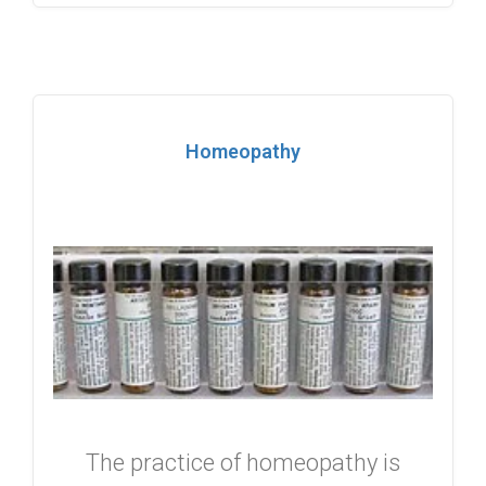
Homeopathy
The practice of homeopathy is