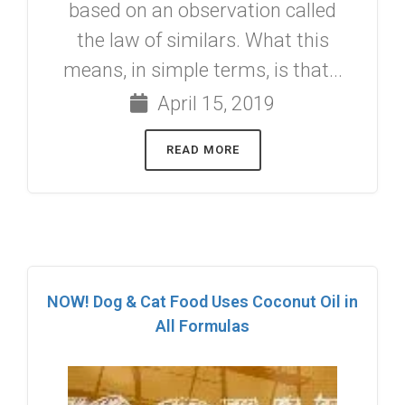
based on an observation called
the law of similars. What this
means, in simple terms, is that...
April 15, 2019
READ MORE
NOW! Dog & Cat Food Uses Coconut Oil in
All Formulas