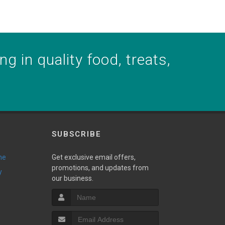
g in quality food, treats,
SUBSCRIBE
ne
Get exclusive email offers,
promotions, and updates from
y
our business.