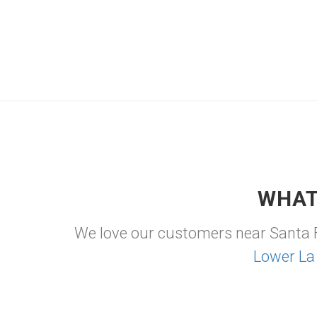
WHAT
We love our customers near Santa 
Lower La