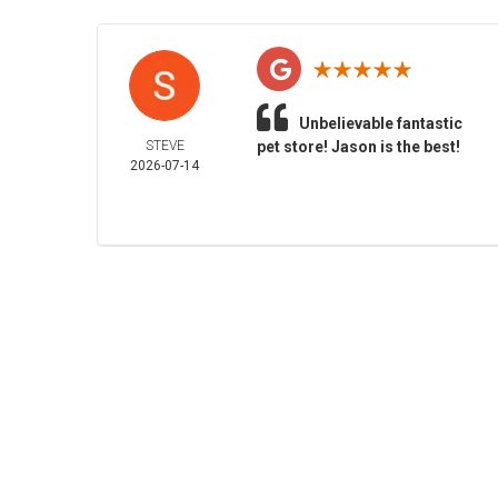
Unbelievable fantastic
STEVE
pet store! Jason is the best!
2026-07-14