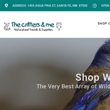
ADDRESS: 1403 AGUA FRIA ST, SANTA FE, NM 87505
OPEN 
SHOP 
Shop W
The Very Best Array of Wild