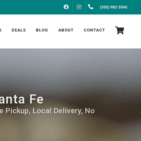
FACEBOOK
INSTAGRAM
(505) 982-5040
S
DEALS
BLOG
ABOUT
CONTACT
anta Fe
e Pickup, Local Delivery, No