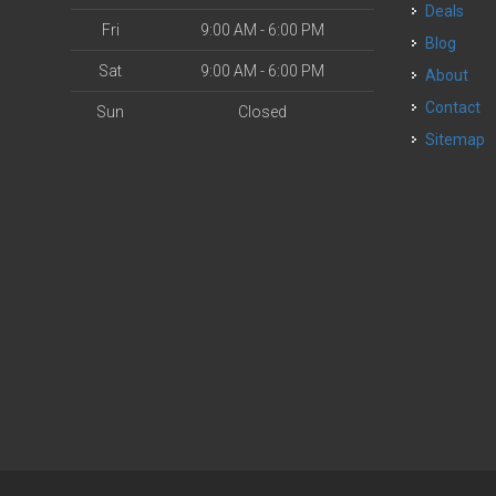
Deals
Fri
9:00 AM - 6:00 PM
Blog
Sat
9:00 AM - 6:00 PM
About
Contact
Sun
Closed
Sitemap