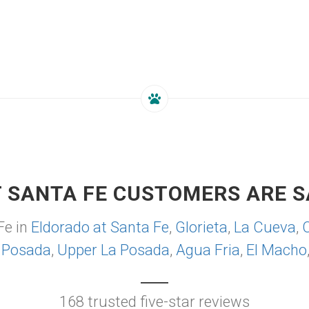
 SANTA FE CUSTOMERS ARE S
Fe in
Eldorado at Santa Fe
,
Glorieta
,
La Cueva
,
 Posada
,
Upper La Posada
,
Agua Fria
,
El Macho
168 trusted five-star reviews