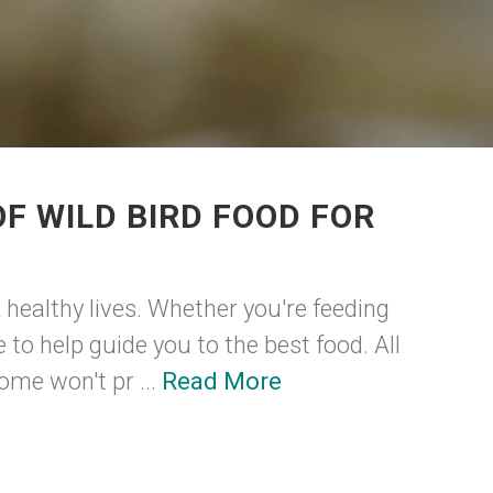
F WILD BIRD FOOD FOR
 healthy lives. Whether you're feeding
to help guide you to the best food. All
ome won't pr ...
Read More