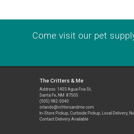
Come visit our pet supply
The Critters & Me
Address: 1403 Agua Fria St,
Santa Fe, NM 87505
(505) 982-5040
orlando@crittersandme.com
In-Store Pickup, Curbside Pickup, Local Delivery, N
Contact Delivery Available