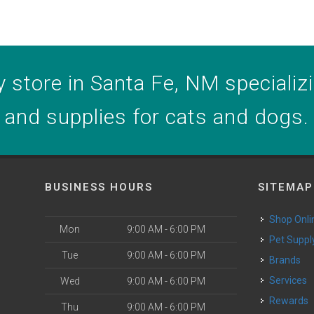
 store in Santa Fe, NM specializin
and supplies for cats and dogs.
BUSINESS HOURS
SITEMAP
Shop Onli
Mon
9:00 AM - 6:00 PM
Pet Suppl
Tue
9:00 AM - 6:00 PM
Brands
o
Services
Wed
9:00 AM - 6:00 PM
Rewards
Thu
9:00 AM - 6:00 PM