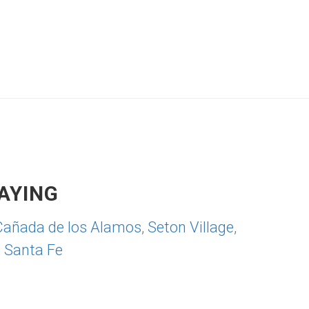
AYING
Cañada de los Alamos
,
Seton Village
,
,
Santa Fe