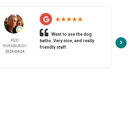
Went to use the dog
REID
baths. Very nice, and really
NO
RIVENBURGH
HENDE
friendly staff.
2026-04-24
2026-