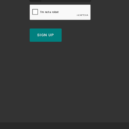
SIGN UP