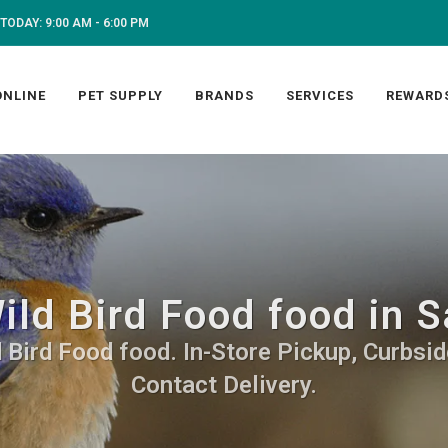
TODAY: 9:00 AM - 6:00 PM
ONLINE
PET SUPPLY
BRANDS
SERVICES
REWARD
ild Bird Food food in S
 Bird Food food. In-Store Pickup, Curbsid
Contact Delivery.