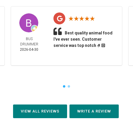
Best quality animal food
BUS
I've ever seen. Customer
DRUMMER
service was top notch 🤌🏻
2026-04-30
VIEW ALL REVIEWS
WRITE A REVIEW