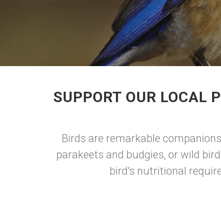
SUPPORT OUR LOCAL P
Birds are remarkable companions, 
parakeets and budgies, or wild bird
bird's nutritional requi