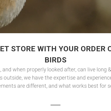
ET STORE WITH YOUR ORDER O
BIRDS
and when properly looked after, can live long &
s outside, we have the expertise and experience 
rements are different, and what works best for s