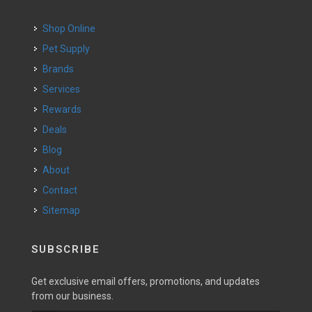
Shop Online
Pet Supply
Brands
Services
Rewards
Deals
Blog
About
Contact
Sitemap
SUBSCRIBE
Get exclusive email offers, promotions, and updates
from our business.