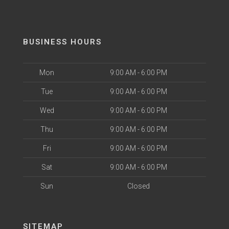
BUSINESS HOURS
Mon
9:00 AM - 6:00 PM
Tue
9:00 AM - 6:00 PM
Wed
9:00 AM - 6:00 PM
Thu
9:00 AM - 6:00 PM
Fri
9:00 AM - 6:00 PM
Sat
9:00 AM - 6:00 PM
Sun
Closed
SITEMAP