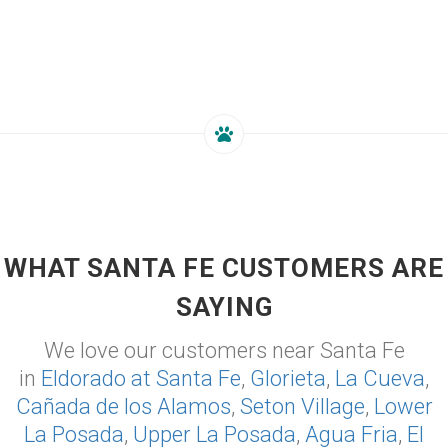
WHAT SANTA FE CUSTOMERS ARE
SAYING
We love our customers near Santa Fe
in
Eldorado at Santa Fe
,
Glorieta
,
La Cueva
,
Cañada de los Alamos
,
Seton Village
,
Lower
La Posada
,
Upper La Posada
,
Agua Fria
,
El