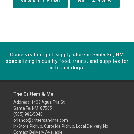
VIEW ALL REVIEWS
WRITE A REVIEW
Come visit our pet supply store in Santa Fe, NM
specializing in quality food, treats, and supplies for
cats and dogs.
The Critters & Me
Address: 1403 Agua Fria St,
Santa Fe, NM 87505
(505) 982-5040
orlando@crittersandme.com
In-Store Pickup, Curbside Pickup, Local Delivery, No
Contact Delivery Available