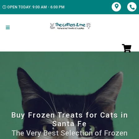
OPEN TODAY: 9:00 AM - 6:00 PM
Buy Frozen Treats for Cats in
Santa Fe
The Very Best Selection of Frozen