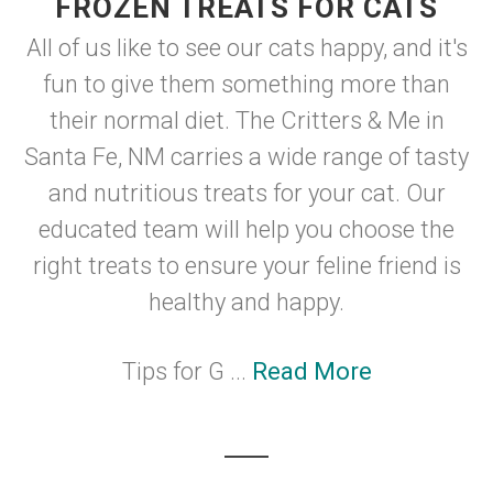
FROZEN TREATS FOR CATS
All of us like to see our cats happy, and it's
fun to give them something more than
their normal diet. The Critters & Me in
Santa Fe, NM carries a wide range of tasty
and nutritious treats for your cat. Our
educated team will help you choose the
right treats to ensure your feline friend is
healthy and happy.
Tips for G ...
Read More