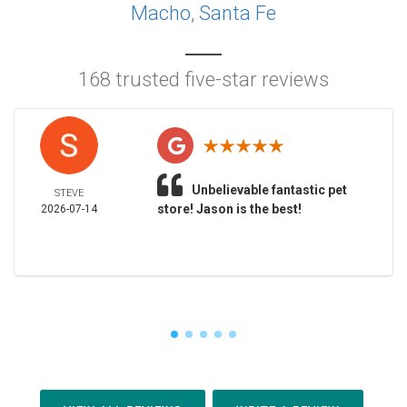
Macho
,
Santa Fe
168 trusted five-star reviews
Unbelievable fantastic pet
STEVE
store! Jason is the best!
2026-07-14