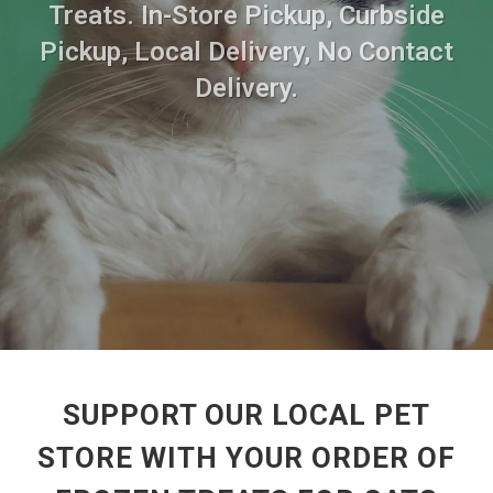
Treats. In-Store Pickup, Curbside
Pickup, Local Delivery, No Contact
Delivery.
SUPPORT OUR LOCAL PET
STORE WITH YOUR ORDER OF