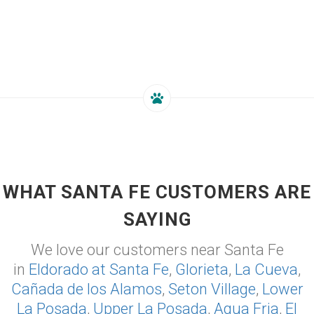
WHAT SANTA FE CUSTOMERS ARE
SAYING
We love our customers near Santa Fe
in
Eldorado at Santa Fe
,
Glorieta
,
La Cueva
,
Cañada de los Alamos
,
Seton Village
,
Lower
La Posada
,
Upper La Posada
,
Agua Fria
,
El