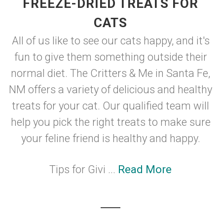
FREEZE-DRIED TREATS FOR
CATS
All of us like to see our cats happy, and it's
fun to give them something outside their
normal diet. The Critters & Me in Santa Fe,
NM offers a variety of delicious and healthy
treats for your cat. Our qualified team will
help you pick the right treats to make sure
your feline friend is healthy and happy.
Tips for Givi ...
Read More