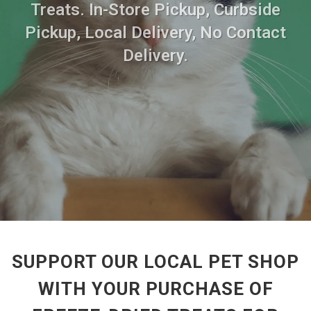
Treats. In-Store Pickup, Curbside
Pickup, Local Delivery, No Contact
Delivery.
SUPPORT OUR LOCAL PET SHOP
WITH YOUR PURCHASE OF