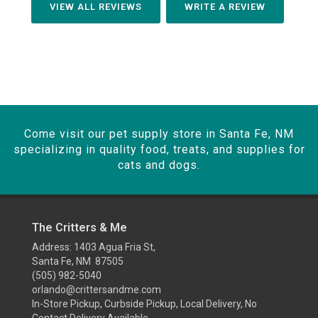
VIEW ALL REVIEWS
WRITE A REVIEW
Come visit our pet supply store in Santa Fe, NM
specializing in quality food, treats, and supplies for
cats and dogs.
The Critters & Me
Address: 1403 Agua Fria St,
Santa Fe, NM 87505
(505) 982-5040
orlando@crittersandme.com
In-Store Pickup, Curbside Pickup, Local Delivery, No