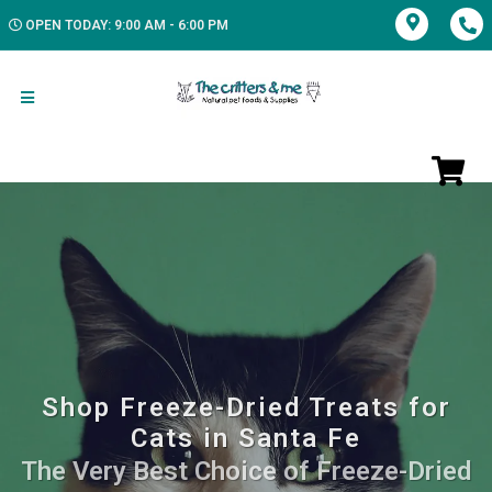
OPEN TODAY: 9:00 AM - 6:00 PM
Shop Freeze-Dried Treats for
Cats in Santa Fe
The Very Best Choice of Freeze-Dried