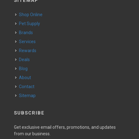
SITEMAP
Shop Online
Pet Supply
Brands
Services
Rewards
Deals
Blog
About
Contact
Sitemap
SUBSCRIBE
Get exclusive email offers, promotions, and updates
from our business.