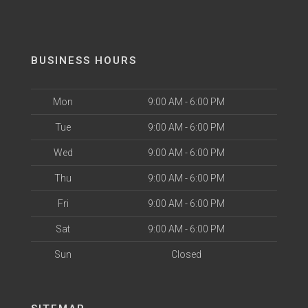
BUSINESS HOURS
Mon
9:00 AM - 6:00 PM
Tue
9:00 AM - 6:00 PM
Wed
9:00 AM - 6:00 PM
Thu
9:00 AM - 6:00 PM
Fri
9:00 AM - 6:00 PM
Sat
9:00 AM - 6:00 PM
Sun
Closed