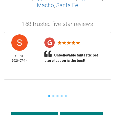
Macho
,
Santa Fe
168 trusted five-star reviews
Unbelievable fantastic pet
STEVE
store! Jason is the best!
2026-07-14