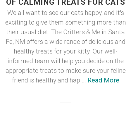
OF CALMING TREATS FOR CATS
We all want to see our cats happy, and it's
exciting to give them something more than
their usual diet. The Critters & Me in Santa
Fe, NM offers a wide range of delicious and
healthy treats for your kitty. Our well-
informed team will help you decide on the
appropriate treats to make sure your feline
friend is healthy and hap ...
Read More