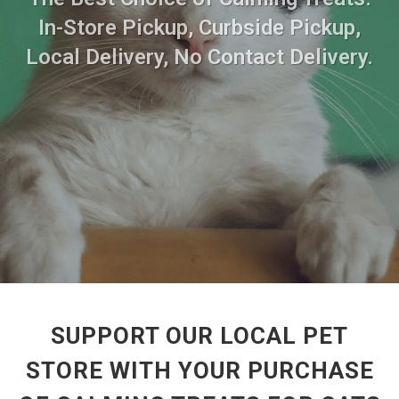
In-Store Pickup, Curbside Pickup,
Local Delivery, No Contact Delivery.
SUPPORT OUR LOCAL PET
STORE WITH YOUR PURCHASE