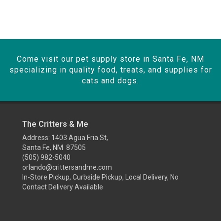
Come visit our pet supply store in Santa Fe, NM
specializing in quality food, treats, and supplies for
cats and dogs.
The Critters & Me
Address: 1403 Agua Fria St,
Santa Fe, NM 87505
(505) 982-5040
orlando@crittersandme.com
In-Store Pickup, Curbside Pickup, Local Delivery, No
Contact Delivery Available