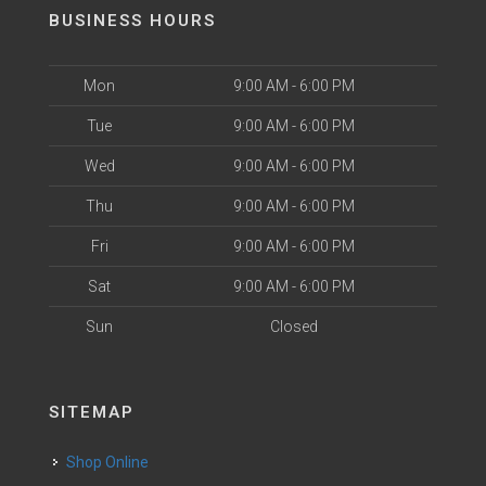
BUSINESS HOURS
Mon
9:00 AM - 6:00 PM
Tue
9:00 AM - 6:00 PM
Wed
9:00 AM - 6:00 PM
Thu
9:00 AM - 6:00 PM
Fri
9:00 AM - 6:00 PM
Sat
9:00 AM - 6:00 PM
Sun
Closed
SITEMAP
Shop Online