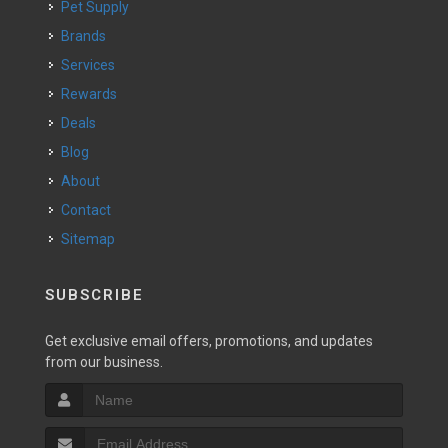
Pet Supply
Brands
Services
Rewards
Deals
Blog
About
Contact
Sitemap
SUBSCRIBE
Get exclusive email offers, promotions, and updates
from our business.