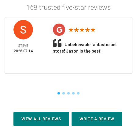
168 trusted five-star reviews
Unbelievable fantastic pet
STEVE
store! Jason is the best!
2026-07-14
VIEW ALL REVIEWS
WRITE A REVIEW