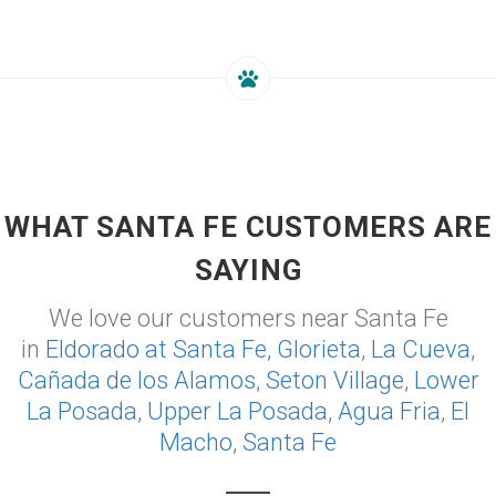
WHAT SANTA FE CUSTOMERS ARE
SAYING
We love our customers near Santa Fe
in
Eldorado at Santa Fe
,
Glorieta
,
La Cueva
,
Cañada de los Alamos
,
Seton Village
,
Lower
La Posada
,
Upper La Posada
,
Agua Fria
,
El
Macho
,
Santa Fe