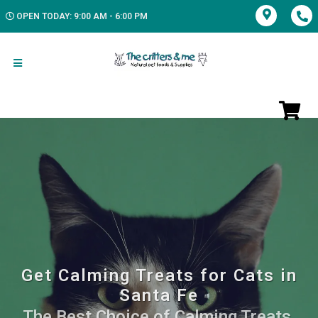
OPEN TODAY: 9:00 AM - 6:00 PM
Get Calming Treats for Cats in
Santa Fe
The Best Choice of Calming Treats.