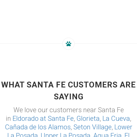
WHAT SANTA FE CUSTOMERS ARE
SAYING
We love our customers near Santa Fe
in
Eldorado at Santa Fe
,
Glorieta
,
La Cueva
,
Cañada de los Alamos
,
Seton Village
,
Lower
La Posada
,
Upper La Posada
,
Agua Fria
,
El