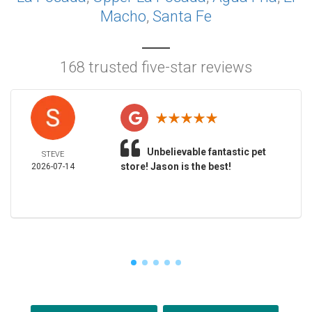
Macho
,
Santa Fe
168 trusted five-star reviews
Unbelievable fantastic pet
STEVE
store! Jason is the best!
2026-07-14