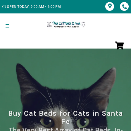
OPEN TODAY: 9:00 AM - 6:00 PM
Buy Cat Beds for Cats in Santa
Fe
The Very Best Array of Cat Beds. In-