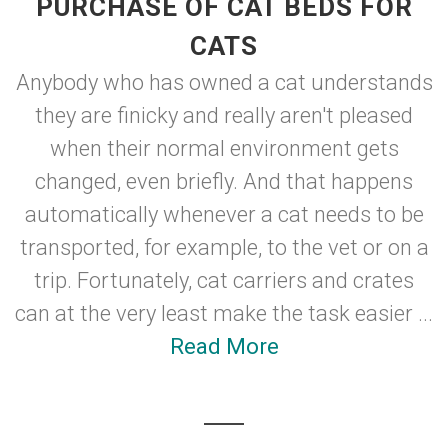
PURCHASE OF CAT BEDS FOR
CATS
Anybody who has owned a cat understands
they are finicky and really aren't pleased
when their normal environment gets
changed, even briefly. And that happens
automatically whenever a cat needs to be
transported, for example, to the vet or on a
trip. Fortunately, cat carriers and crates
can at the very least make the task easier ...
Read More