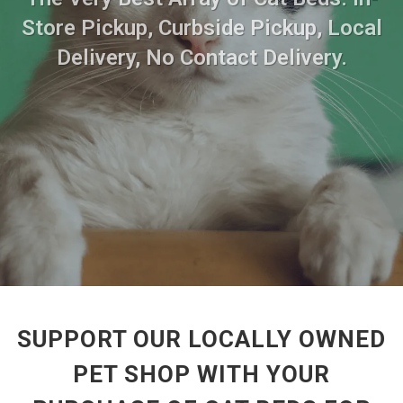
Store Pickup, Curbside Pickup, Local
Delivery, No Contact Delivery.
SUPPORT OUR LOCALLY OWNED
PET SHOP WITH YOUR