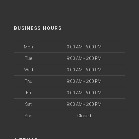
BUSINESS HOURS
Mon
9:00 AM - 6:00 PM
Tue
9:00 AM - 6:00 PM
Wed
9:00 AM - 6:00 PM
Thu
9:00 AM - 6:00 PM
Fri
9:00 AM - 6:00 PM
Sat
9:00 AM - 6:00 PM
Sun
Closed