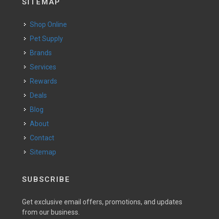
SITEMAP
Shop Online
Pet Supply
Brands
Services
Rewards
Deals
Blog
About
Contact
Sitemap
SUBSCRIBE
Get exclusive email offers, promotions, and updates
from our business.