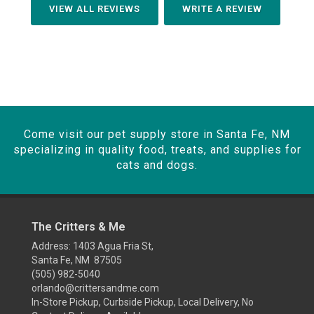
VIEW ALL REVIEWS
WRITE A REVIEW
Come visit our pet supply store in Santa Fe, NM
specializing in quality food, treats, and supplies for
cats and dogs.
The Critters & Me
Address: 1403 Agua Fria St,
Santa Fe, NM 87505
(505) 982-5040
orlando@crittersandme.com
In-Store Pickup, Curbside Pickup, Local Delivery, No