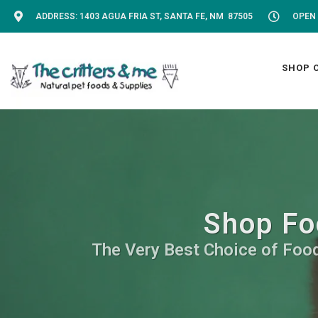
ADDRESS: 1403 AGUA FRIA ST, SANTA FE, NM 87505
OPEN 
SHOP 
Shop Fo
The Very Best Choice of Food