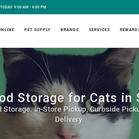
TODAY: 9:00 AM - 6:00 PM
ONLINE
PET SUPPLY
BRANDS
SERVICES
REWARD
od Storage for Cats in 
 Storage. In-Store Pickup, Curbside Picku
Delivery.