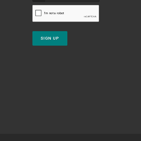
SIGN UP