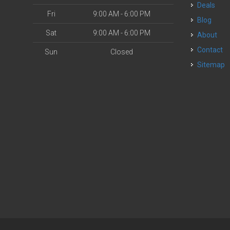
Deals
Fri
9:00 AM - 6:00 PM
Blog
Sat
9:00 AM - 6:00 PM
About
Contact
Sun
Closed
Sitemap