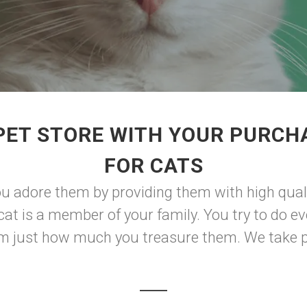
PET STORE WITH YOUR PURCH
FOR CATS
 adore them by providing them with high qual
cat is a member of your family. You try to do ev
em just how much you treasure them. We take pr