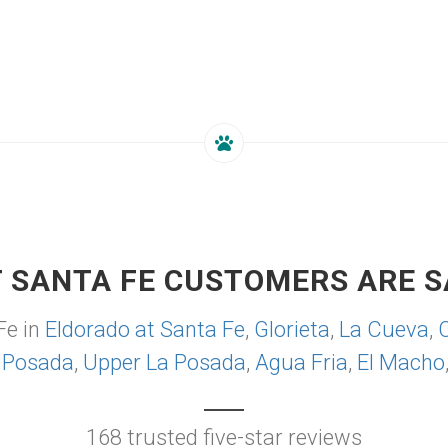
 SANTA FE CUSTOMERS ARE S
Fe in
Eldorado at Santa Fe
,
Glorieta
,
La Cueva
,
 Posada
,
Upper La Posada
,
Agua Fria
,
El Macho
168 trusted five-star reviews