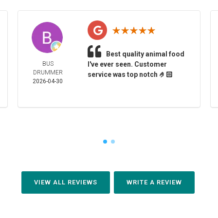
Best quality animal food
BUS
I've ever seen. Customer
DRUMMER
service was top notch 🤌🏻
2026-04-30
VIEW ALL REVIEWS
WRITE A REVIEW