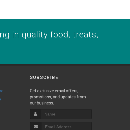
g in quality food, treats,
SUBSCRIBE
ne
Get exclusive email offers,
promotions, and updates from
y
our business.