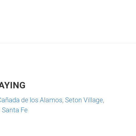
AYING
Cañada de los Alamos
,
Seton Village
,
,
Santa Fe