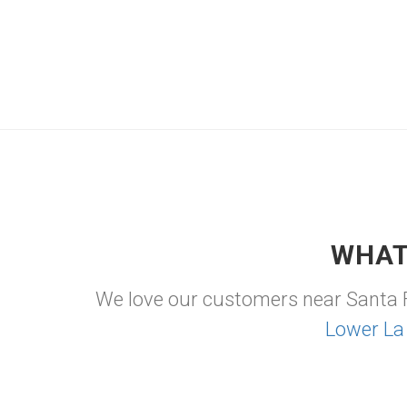
WHAT
We love our customers near Santa 
Lower La