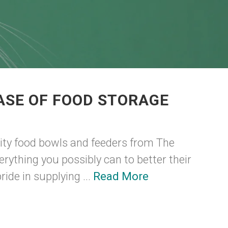
ASE OF FOOD STORAGE
ity food bowls and feeders from The
erything you possibly can to better their
ide in supplying ...
Read More