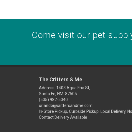
Come visit our pet supply
The Critters & Me
Address: 1403 Agua Fria St,
Santa Fe, NM 87505
(505) 982-5040
orlando@crittersandme.com
In-Store Pickup, Curbside Pickup, Local Delivery, N
Contact Delivery Available