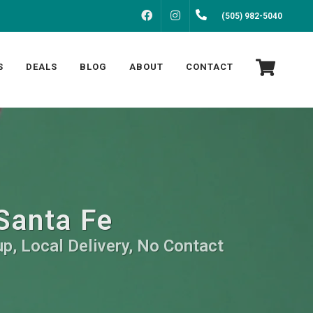
FACEBOOK
INSTAGRAM
(505) 982-5040
S
DEALS
BLOG
ABOUT
CONTACT
Santa Fe
p, Local Delivery, No Contact