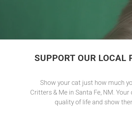
SUPPORT OUR LOCAL 
Show your cat just how much you
Critters & Me in Santa Fe, NM. Your 
quality of life and show th