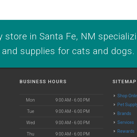
 store in Santa Fe, NM specializin
and supplies for cats and dogs.
BUSINESS HOURS
SITEMAP
Shop Onli
Mon
9:00 AM - 6:00 PM
Pet Suppl
Tue
9:00 AM - 6:00 PM
Brands
o
Services
Wed
9:00 AM - 6:00 PM
Rewards
Thu
9:00 AM - 6:00 PM