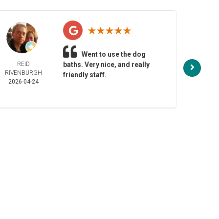
Went to use the dog
REID
baths. Very nice, and really
NO
RIVENBURGH
HENDE
friendly staff.
2026-04-24
2026-