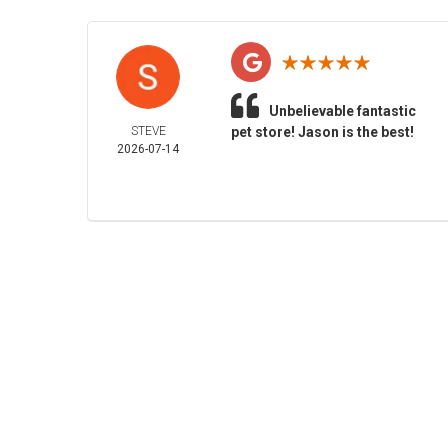
Unbelievable fantastic
STEVE
pet store! Jason is the best!
2026-07-14